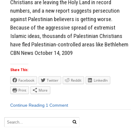
Christians are leaving the Holy Land in record
numbers, and a new report suggests persecution
against Palestinian believers is getting worse.
Because of the aggressive spread of extremist
Islamic ideas, thousands of Palestinian Christians
have fled Palestinian-controlled areas like Bethlehem
CBN News October 14, 2009
Share This:
Facebook
Twitter
Reddit
LinkedIn
Print
More
Continue Reading
1 Comment