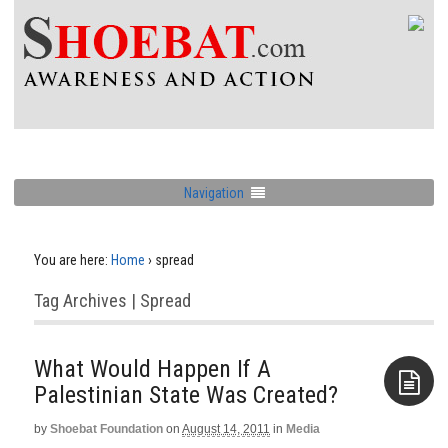
Navigation
You are here:
Home
›
spread
Tag Archives | Spread
What Would Happen If A
Palestinian State Was Created?
by
Shoebat Foundation
on
August 14, 2011
in
Media
Aside