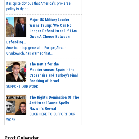
It is quite obvious that America's pro-Israel
policy is dying,...
Major US Military Leader
Warns Trump: 'We Can No
Longer Defend Israel. If I Am
Given A Choice Between
Defending...
America's top general in Europe, Alexus
Grynkewich, has warned that...
The Battle for the
Mediterranean: Spain in the
Crosshairs and Turkey's Final
Breaking of Israel
SUPPORT OUR WORK ...
The Right's Domination Of The
Anti-Israel Cause Spells
Nazism's Revival
CLICK HERE TO SUPPORT OUR
WORK...
Post Calendar