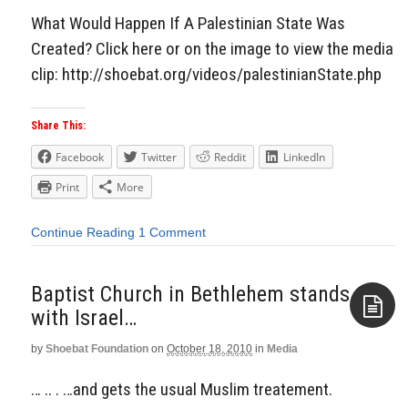
What Would Happen If A Palestinian State Was
Created? Click here or on the image to view the media
clip: http://shoebat.org/videos/palestinianState.php
Share This:
Facebook
Twitter
Reddit
LinkedIn
Print
More
Continue Reading
1 Comment
Baptist Church in Bethlehem stands
with Israel…
by
Shoebat Foundation
on
October 18, 2010
in
Media
Aside
… .. . …and gets the usual Muslim treatement.