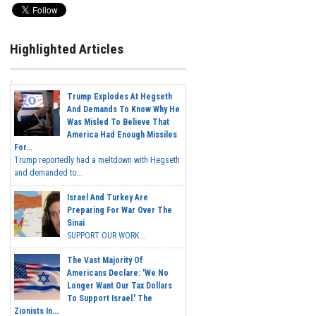
Highlighted Articles
Trump Explodes At Hegseth
And Demands To Know Why He
Was Misled To Believe That
America Had Enough Missiles
For...
Trump reportedly had a meltdown with Hegseth
and demanded to...
Israel And Turkey Are
Preparing For War Over The
Sinai
SUPPORT OUR WORK...
The Vast Majority Of
Americans Declare: 'We No
Longer Want Our Tax Dollars
To Support Israel.' The
Zionists In...