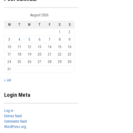
August 2026
M
T
W
T
F
S
S
1
2
3
4
5
6
7
8
9
10
11
12
13
14
15
16
17
18
19
20
21
22
23
24
25
26
27
28
29
30
31
« Jul
Login Meta
Log in
Entries feed
Comments feed
WordPress.org