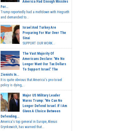
America Had Enough Missiles
For...
Trump reportedly had a meltdown with Hegseth
and demanded to...
Israel And Turkey Are
Preparing For War Over The
Sinai
SUPPORT OUR WORK...
The Vast Majority Of
Americans Declare: 'We No
Longer Want Our Tax Dollars
To Support Israel.' The
Zionists In...
It is quite obvious that America's pro-Israel
policy is dying,...
Major US Military Leader
Warns Trump: 'We Can No
Longer Defend Israel. If I Am
Given A Choice Between
Defending...
America's top general in Europe, Alexus
Grynkewich, has warned that...