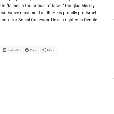
ate “Is media too critical of Israel” Douglas Murray
servative movement in UK. He is proudly pro Israel
Centre for Social Cohesion. He is a righteous Gentile.
LinkedIn
Print
More