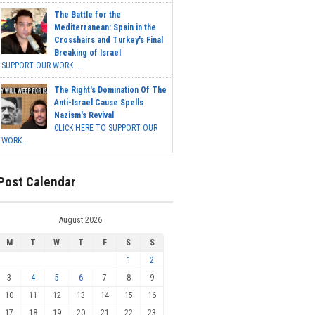
The Battle for the
Mediterranean: Spain in the
Crosshairs and Turkey's Final
Breaking of Israel
SUPPORT OUR WORK ...
The Right's Domination Of The
Anti-Israel Cause Spells
Nazism's Revival
CLICK HERE TO SUPPORT OUR
WORK...
Post Calendar
August 2026
M
T
W
T
F
S
S
1
2
3
4
5
6
7
8
9
10
11
12
13
14
15
16
17
18
19
20
21
22
23