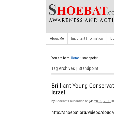
About Me
Important Information
Do
You are here:
Home
›
standpoint
Tag Archives | Standpoint
Brilliant Young Conserva
Israel
by
Shoebat Foundation
on
March 30, 2011
in
http://shoebat.org/videos/dougM