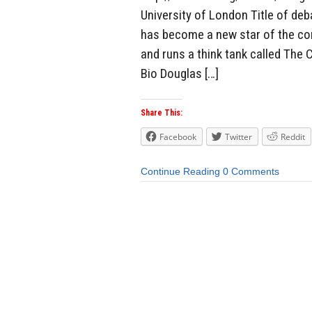
University of London Title of deb
has become a new star of the con
and runs a think tank called The 
Bio Douglas […]
Share This:
Facebook
Twitter
Reddit
Continue Reading
0 Comments