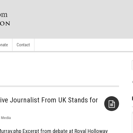
nate
Contact
tive Journalist From UK Stands for
Media
Aside
urray.php Excerpt from debate at Royal Holloway