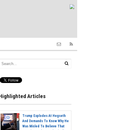
Highlighted Articles
Trump Explodes At Hegseth
And Demands To Know Why He
Was Misled To Believe That