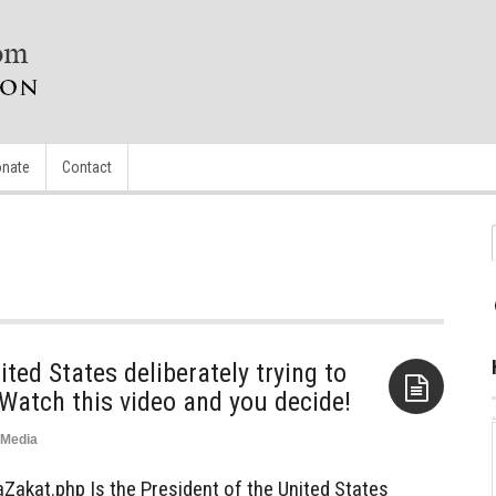
nate
Contact
ited States deliberately trying to
 Watch this video and you decide!
Media
Aside
akat.php Is the President of the United States