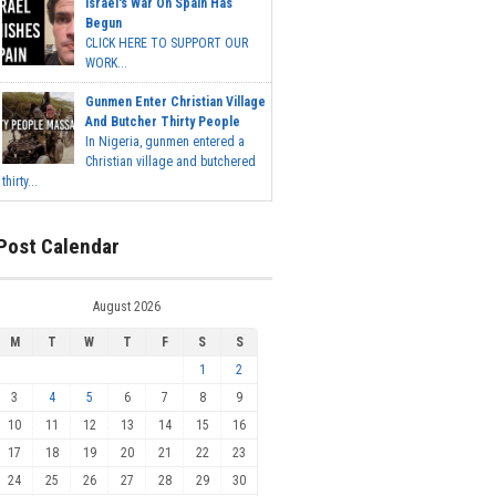
Israel's War On Spain Has
Begun
CLICK HERE TO SUPPORT OUR
WORK...
Gunmen Enter Christian Village
And Butcher Thirty People
In Nigeria, gunmen entered a
Christian village and butchered
thirty...
Post Calendar
August 2026
M
T
W
T
F
S
S
1
2
3
4
5
6
7
8
9
10
11
12
13
14
15
16
17
18
19
20
21
22
23
24
25
26
27
28
29
30