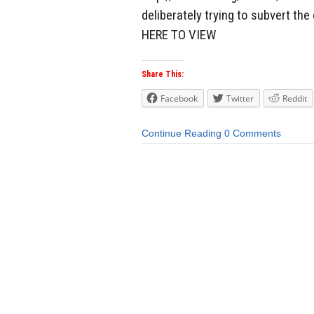
deliberately trying to subvert th
HERE TO VIEW
Share This:
Facebook
Twitter
Reddit
Continue Reading
0 Comments