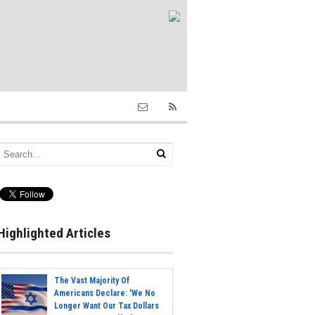
Highlighted Articles
The Vast Majority Of
Americans Declare: 'We No
Longer Want Our Tax Dollars