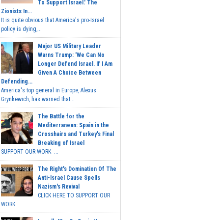
To Support Israel.' The
Zionists In...
It is quite obvious that America's pro-Israel
policy is dying,...
Major US Military Leader
Warns Trump: 'We Can No
Longer Defend Israel. If I Am
Given A Choice Between
Defending...
America's top general in Europe, Alexus
Grynkewich, has warned that...
The Battle for the
Mediterranean: Spain in the
Crosshairs and Turkey's Final
Breaking of Israel
SUPPORT OUR WORK ...
The Right's Domination Of The
Anti-Israel Cause Spells
Nazism's Revival
CLICK HERE TO SUPPORT OUR
WORK...