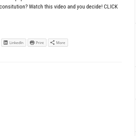
e consitution? Watch this video and you decide! CLICK
LinkedIn
Print
More