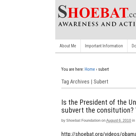
About Me
Important Information
Do
You are here:
Home
›
subert
Tag Archives | Subert
Is the President of the Un
subvert the consitution?
by
Shoebat Foundation
on
August 6, 2010
in
http://shoebat.org/videos/obamaZ