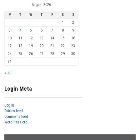
August 2026
M
T
W
T
F
S
S
1
2
3
4
5
6
7
8
9
10
11
12
13
14
15
16
17
18
19
20
21
22
23
24
25
26
27
28
29
30
31
« Jul
Login Meta
Log in
Entries feed
Comments feed
WordPress.org