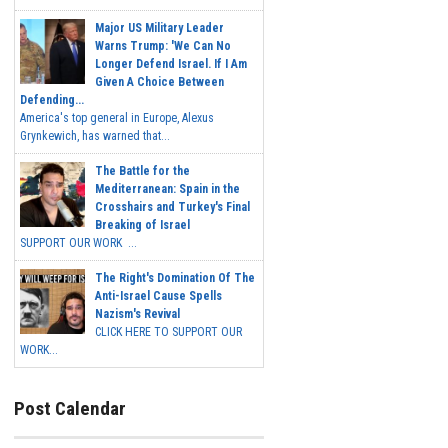
Major US Military Leader
Warns Trump: 'We Can No
Longer Defend Israel. If I Am
Given A Choice Between
Defending...
America's top general in Europe, Alexus
Grynkewich, has warned that...
The Battle for the
Mediterranean: Spain in the
Crosshairs and Turkey's Final
Breaking of Israel
SUPPORT OUR WORK ...
The Right's Domination Of The
Anti-Israel Cause Spells
Nazism's Revival
CLICK HERE TO SUPPORT OUR
WORK...
Post Calendar