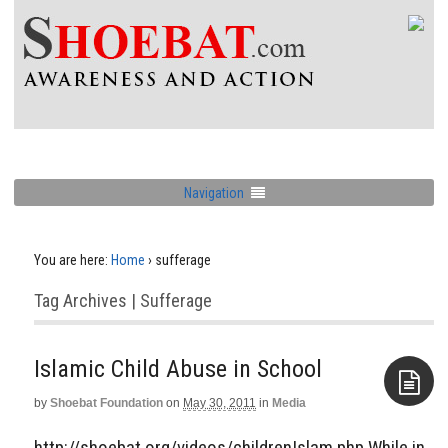
Navigation
You are here:
Home
›
sufferage
Tag Archives | Sufferage
Islamic Child Abuse in School
by
Shoebat Foundation
on
May 30, 2011
in
Media
Aside
http://shoebat.org/videos/childrenIslam.php While in