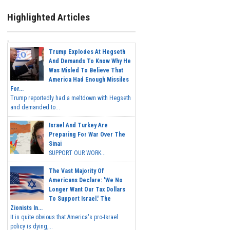
Highlighted Articles
Trump Explodes At Hegseth
And Demands To Know Why He
Was Misled To Believe That
America Had Enough Missiles
For...
Trump reportedly had a meltdown with Hegseth
and demanded to...
Israel And Turkey Are
Preparing For War Over The
Sinai
SUPPORT OUR WORK...
The Vast Majority Of
Americans Declare: 'We No
Longer Want Our Tax Dollars
To Support Israel.' The
Zionists In...
It is quite obvious that America's pro-Israel
policy is dying,...