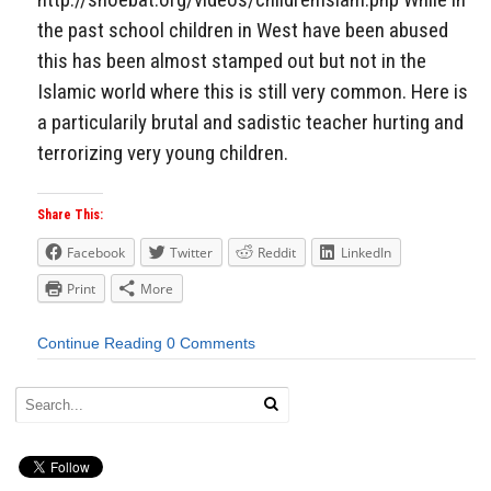
the past school children in West have been abused
this has been almost stamped out but not in the
Islamic world where this is still very common. Here is
a particularily brutal and sadistic teacher hurting and
terrorizing very young children.
Share This:
Facebook
Twitter
Reddit
LinkedIn
Print
More
Continue Reading
0 Comments