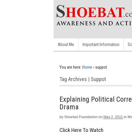
About Me
Important Information
Do
You are here:
Home
›
suppot
Tag Archives | Suppot
Explaining Political Cor
Drama
by
Shoebat Foundation
on
May 2, 2011
in
Me
Click Here To Watch