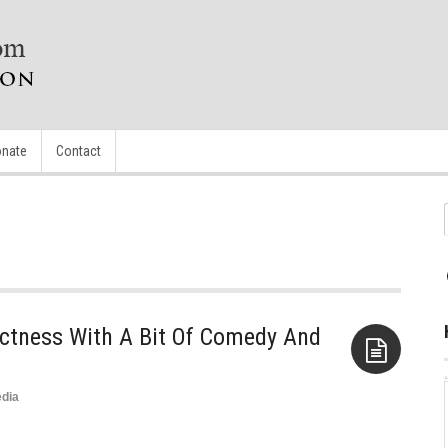
nate
Contact
rectness With A Bit Of Comedy And
dia
Aside