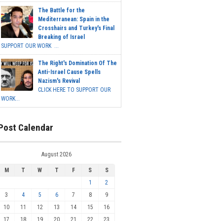
The Battle for the
Mediterranean: Spain in the
Crosshairs and Turkey's Final
Breaking of Israel
SUPPORT OUR WORK ...
The Right's Domination Of The
Anti-Israel Cause Spells
Nazism's Revival
CLICK HERE TO SUPPORT OUR
WORK...
Post Calendar
August 2026
M
T
W
T
F
S
S
1
2
3
4
5
6
7
8
9
10
11
12
13
14
15
16
17
18
19
20
21
22
23