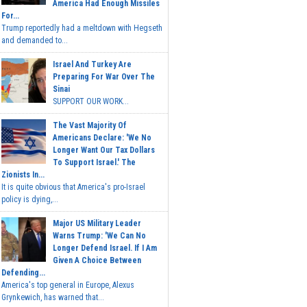
America Had Enough Missiles
For...
Trump reportedly had a meltdown with Hegseth
and demanded to...
Israel And Turkey Are
Preparing For War Over The
Sinai
SUPPORT OUR WORK...
The Vast Majority Of
Americans Declare: 'We No
Longer Want Our Tax Dollars
To Support Israel.' The
Zionists In...
It is quite obvious that America's pro-Israel
policy is dying,...
Major US Military Leader
Warns Trump: 'We Can No
Longer Defend Israel. If I Am
Given A Choice Between
Defending...
America's top general in Europe, Alexus
Grynkewich, has warned that...