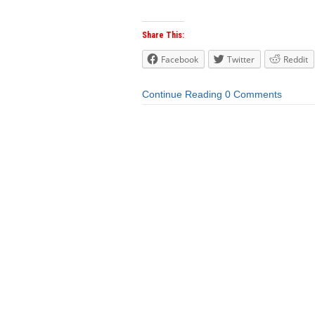
Share This:
Facebook
Twitter
Reddit
Continue Reading
0 Comments