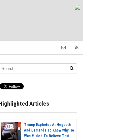
Highlighted Articles
Trump Explodes At Hegseth
And Demands To Know Why He
Was Misled To Believe That