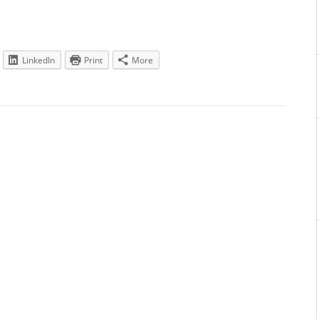
LinkedIn
Print
More