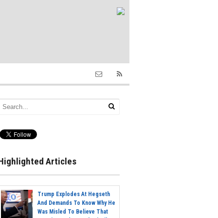
Highlighted Articles
Trump Explodes At Hegseth
And Demands To Know Why He
Was Misled To Believe That