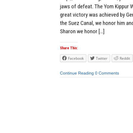
jaws of defeat. The Yom Kippur W
great victory was achieved by Ge
the Suez Canal, we honor him and 
Sharon we honor […]
Share This:
Facebook
Twitter
Reddit
Continue Reading
0 Comments