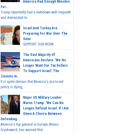
America Had Enough Missiles
For...
Trump reportedly had a meltdown with Hegseth
and demanded to...
Israel And Turkey Are
Preparing For War Over The
Sinai
SUPPORT OUR WORK...
The Vast Majority Of
Americans Declare: 'We No
Longer Want Our Tax Dollars
To Support Israel.' The
Zionists In...
It is quite obvious that America's pro-Israel
policy is dying,...
Major US Military Leader
Warns Trump: 'We Can No
Longer Defend Israel. If I Am
Given A Choice Between
Defending...
America's top general in Europe, Alexus
Grynkewich, has warned that...