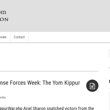
nate
Contact
ense Forces Week: The Yom Kippur
edia
Aside
ppurWar.php Ariel Sharon snatched victory from the