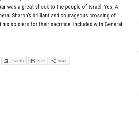
ar was a great shock to the people of Israel. Yes, A
neral Sharon’s brilliant and courageous crossing of
his soldiers for their sacrifice. Included with General
LinkedIn
Print
More