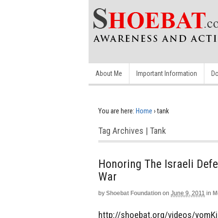
About Me
Important Information
Do
You are here:
Home
›
tank
Tag Archives | Tank
Honoring The Israeli Def
War
by
Shoebat Foundation
on
June 9, 2011
in
M
http://shoebat.org/videos/yomKi