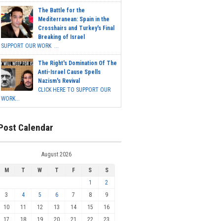
The Battle for the
Mediterranean: Spain in the
Crosshairs and Turkey's Final
Breaking of Israel
SUPPORT OUR WORK ...
The Right's Domination Of The
Anti-Israel Cause Spells
Nazism's Revival
CLICK HERE TO SUPPORT OUR
WORK...
Post Calendar
August 2026
M
T
W
T
F
S
S
1
2
3
4
5
6
7
8
9
10
11
12
13
14
15
16
17
18
19
20
21
22
23