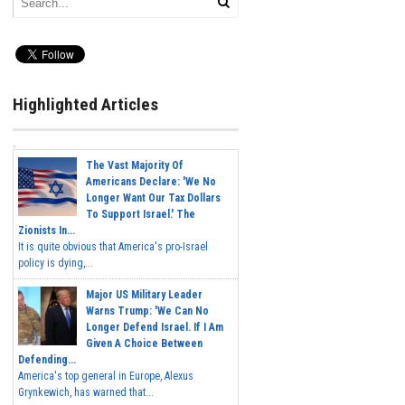
Highlighted Articles
The Vast Majority Of
Americans Declare: 'We No
Longer Want Our Tax Dollars
To Support Israel.' The
Zionists In...
It is quite obvious that America's pro-Israel
policy is dying,...
Major US Military Leader
Warns Trump: 'We Can No
Longer Defend Israel. If I Am
Given A Choice Between
Defending...
America's top general in Europe, Alexus
Grynkewich, has warned that...