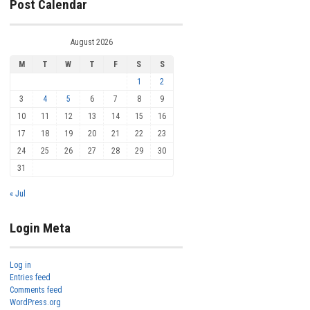
Post Calendar
August 2026
M
T
W
T
F
S
S
1
2
3
4
5
6
7
8
9
10
11
12
13
14
15
16
17
18
19
20
21
22
23
24
25
26
27
28
29
30
31
« Jul
Login Meta
Log in
Entries feed
Comments feed
WordPress.org