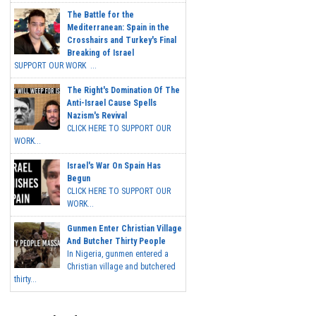
The Battle for the
Mediterranean: Spain in the
Crosshairs and Turkey's Final
Breaking of Israel
SUPPORT OUR WORK ...
The Right's Domination Of The
Anti-Israel Cause Spells
Nazism's Revival
CLICK HERE TO SUPPORT OUR
WORK...
Israel's War On Spain Has
Begun
CLICK HERE TO SUPPORT OUR
WORK...
Gunmen Enter Christian Village
And Butcher Thirty People
In Nigeria, gunmen entered a
Christian village and butchered
thirty...