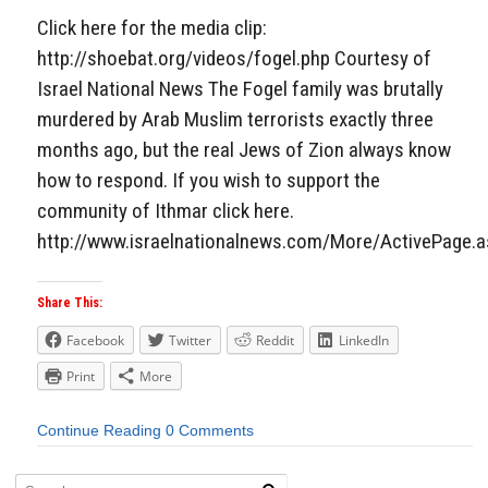
Click here for the media clip:
http://shoebat.org/videos/fogel.php Courtesy of
Israel National News The Fogel family was brutally
murdered by Arab Muslim terrorists exactly three
months ago, but the real Jews of Zion always know
how to respond. If you wish to support the
community of Ithmar click here.
http://www.israelnationalnews.com/More/ActivePage.
Share This:
Facebook
Twitter
Reddit
LinkedIn
Print
More
Continue Reading
0 Comments