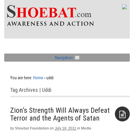
Navigation
You are here:
Home
›
uddi
Tag Archives | Uddi
Zion’s Strength Will Always Defeat
Terror and the Agents of Satan
by
Shoebat Foundation
on
July 18, 2011
in
Media
Aside