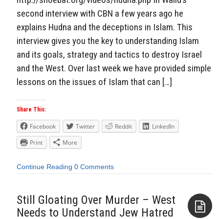
second interview with CBN a few years ago he
explains Hudna and the deceptions in Islam. This
interview gives you the key to understanding Islam
and its goals, strategy and tactics to destroy Israel
and the West. Over last week we have provided simple
lessons on the issues of Islam that can […]
Share This:
Facebook
Twitter
Reddit
LinkedIn
Print
More
Continue Reading
0 Comments
Still Gloating Over Murder – West
Needs to Understand Jew Hatred