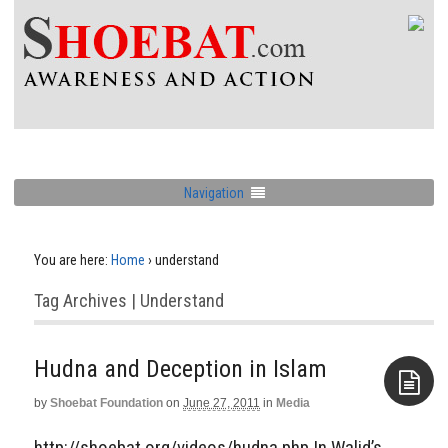
Navigation
You are here:
Home
›
understand
Tag Archives | Understand
Hudna and Deception in Islam
by
Shoebat Foundation
on
June 27, 2011
in
Media
Aside
http://shoebat.org/videos/hudna.php In Walid’s