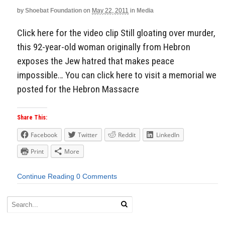
by
Shoebat Foundation
on
May 22, 2011
in
Media
Aside
Click here for the video clip Still gloating over murder,
this 92-year-old woman originally from Hebron
exposes the Jew hatred that makes peace
impossible… You can click here to visit a memorial we
posted for the Hebron Massacre
Share This:
Facebook
Twitter
Reddit
LinkedIn
Print
More
Continue Reading
0 Comments