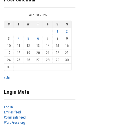
August 2026
M
T
W
T
F
S
S
1
2
3
4
5
6
7
8
9
10
11
12
13
14
15
16
17
18
19
20
21
22
23
24
25
26
27
28
29
30
31
« Jul
Login Meta
Log in
Entries feed
Comments feed
WordPress.org