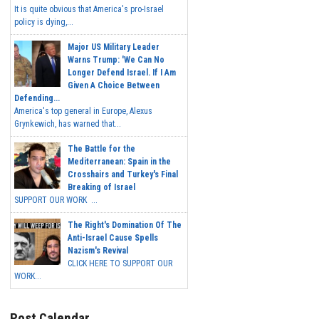
It is quite obvious that America's pro-Israel
policy is dying,...
Major US Military Leader
Warns Trump: 'We Can No
Longer Defend Israel. If I Am
Given A Choice Between
Defending...
America's top general in Europe, Alexus
Grynkewich, has warned that...
The Battle for the
Mediterranean: Spain in the
Crosshairs and Turkey's Final
Breaking of Israel
SUPPORT OUR WORK ...
The Right's Domination Of The
Anti-Israel Cause Spells
Nazism's Revival
CLICK HERE TO SUPPORT OUR
WORK...
Post Calendar