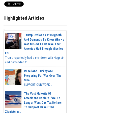
Highlighted Articles
Trump Explodes At Hegseth
And Demands To Know Why He
Was Misled To Believe That
America Had Enough Missiles
For...
Trump reportedly had a meltdown with Hegseth
and demanded to...
Israel And Turkey Are
Preparing For War Over The
Sinai
SUPPORT OUR WORK...
The Vast Majority Of
Americans Declare: 'We No
Longer Want Our Tax Dollars
To Support Israel.' The
Zionists In...