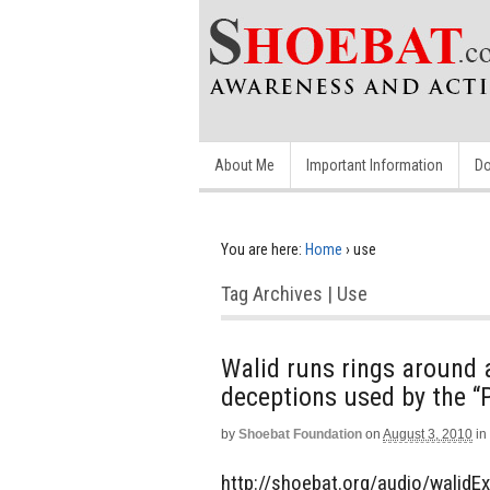
About Me
Important Information
Do
You are here:
Home
›
use
Tag Archives | Use
Walid runs rings around 
deceptions used by the “P
by
Shoebat Foundation
on
August 3, 2010
in
http://shoebat.org/audio/walidEx