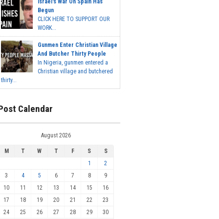
Israel's War On Spain Has
Begun
CLICK HERE TO SUPPORT OUR
WORK...
Gunmen Enter Christian Village
And Butcher Thirty People
In Nigeria, gunmen entered a
Christian village and butchered
thirty...
Post Calendar
August 2026
M
T
W
T
F
S
S
1
2
3
4
5
6
7
8
9
10
11
12
13
14
15
16
17
18
19
20
21
22
23
24
25
26
27
28
29
30