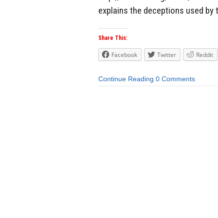
explains the deceptions used by 
Share This:
Facebook
Twitter
Reddit
Continue Reading
0 Comments