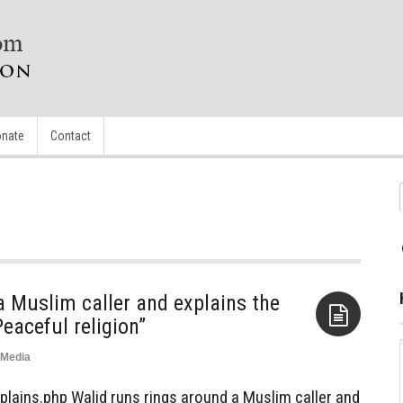
nate
Contact
a Muslim caller and explains the
eaceful religion”
Media
Aside
plains.php Walid runs rings around a Muslim caller and