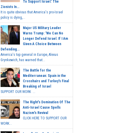
To Support Israel.' The
Zionists In...
It is quite obvious that America's pro-Israel
policy is dying,...
Major US Military Leader
Warns Trump: 'We Can No
Longer Defend Israel. If I Am
Given A Choice Between
Defending...
America's top general in Europe, Alexus
Grynkewich, has warned that...
The Battle for the
Mediterranean: Spain in the
Crosshairs and Turkey's Final
Breaking of Israel
SUPPORT OUR WORK ...
The Right's Domination Of The
Anti-Israel Cause Spells
Nazism's Revival
CLICK HERE TO SUPPORT OUR
WORK...