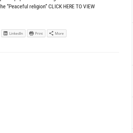
the “Peaceful religion” CLICK HERE TO VIEW
LinkedIn
Print
More