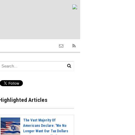
Highlighted Articles
The Vast Majority Of
Americans Declare: 'We No
Longer Want Our Tax Dollars