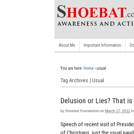
About Me
Important Information
Do
You are here:
Home
›
usual
Tag Archives | Usual
Delusion or Lies? That is
by
Shoebat Foundation
on
March 17, 2011
in
Speech of recent visit of Presid
of Christians, just the usual pande