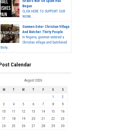
Israel's War On Spain Has
Begun
CLICK HERE TO SUPPORT OUR
WORK...
Gunmen Enter Christian Village
And Butcher Thirty People
In Nigeria, gunmen entered a
Christian village and butchered
thirty...
Post Calendar
August 2026
M
T
W
T
F
S
S
1
2
3
4
5
6
7
8
9
10
11
12
13
14
15
16
17
18
19
20
21
22
23
24
25
26
27
28
29
30