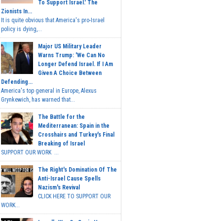
To Support Israel.' The
Zionists In...
It is quite obvious that America's pro-Israel
policy is dying,...
Major US Military Leader
Warns Trump: 'We Can No
Longer Defend Israel. If I Am
Given A Choice Between
Defending...
America's top general in Europe, Alexus
Grynkewich, has warned that...
The Battle for the
Mediterranean: Spain in the
Crosshairs and Turkey's Final
Breaking of Israel
SUPPORT OUR WORK ...
The Right's Domination Of The
Anti-Israel Cause Spells
Nazism's Revival
CLICK HERE TO SUPPORT OUR
WORK...