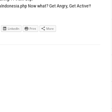
Indonesia.php Now what? Get Angry, Get Active!!
LinkedIn
Print
More