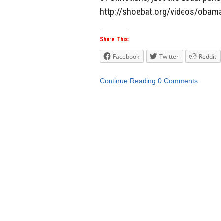
http://shoebat.org/videos/obama
Share This:
Facebook
Twitter
Reddit
Continue Reading
0 Comments