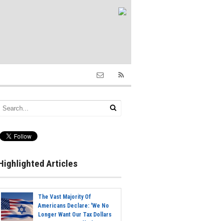
Highlighted Articles
The Vast Majority Of
Americans Declare: 'We No
Longer Want Our Tax Dollars