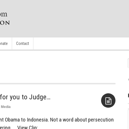
nate
Contact
 for you to Judge…
Media
Aside
ent Obama to Indonesia. Not a word about persecution
ring. . . View Clip: