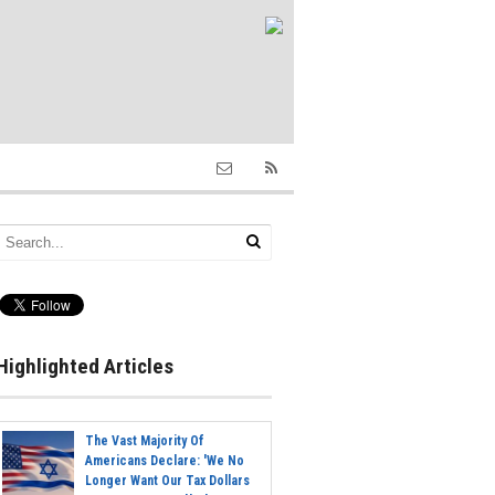
Highlighted Articles
The Vast Majority Of
Americans Declare: 'We No
Longer Want Our Tax Dollars