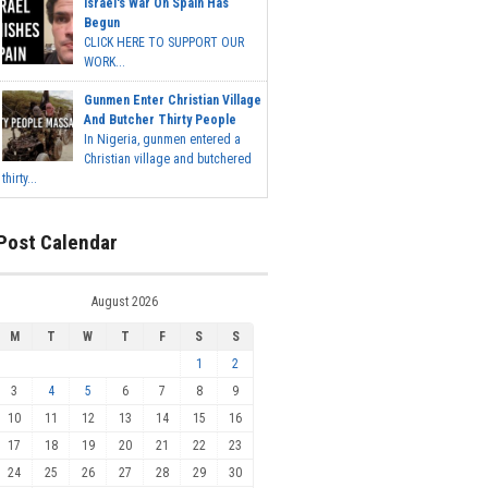
Israel's War On Spain Has
Begun
CLICK HERE TO SUPPORT OUR
WORK...
Gunmen Enter Christian Village
And Butcher Thirty People
In Nigeria, gunmen entered a
Christian village and butchered
thirty...
Post Calendar
August 2026
M
T
W
T
F
S
S
1
2
3
4
5
6
7
8
9
10
11
12
13
14
15
16
17
18
19
20
21
22
23
24
25
26
27
28
29
30