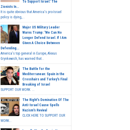
To Support Israel.' The
Zionists In...
It is quite obvious that America's pro-Israel
policy is dying,...
Major US Military Leader
Warns Trump: 'We Can No
Longer Defend Israel. If I Am
Given A Choice Between
Defending...
America's top general in Europe, Alexus
Grynkewich, has warned that...
The Battle for the
Mediterranean: Spain in the
Crosshairs and Turkey's Final
Breaking of Israel
SUPPORT OUR WORK ...
The Right's Domination Of The
Anti-Israel Cause Spells
Nazism's Revival
CLICK HERE TO SUPPORT OUR
WORK...