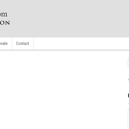
nate
Contact