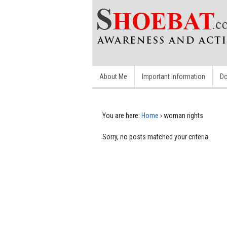
About Me
Important Information
Do
You are here:
Home
›
woman rights
Sorry, no posts matched your criteria.