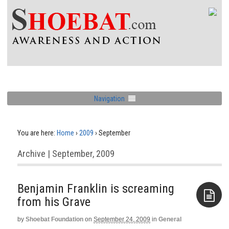
Navigation
You are here:
Home
›
2009
›
September
Archive | September, 2009
Benjamin Franklin is screaming
from his Grave
by
Shoebat Foundation
on
September 24, 2009
in
General
Aside