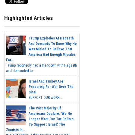
Highlighted Articles
Trump Explodes At Hegseth
And Demands To Know Why He
Was Misled To Believe That
America Had Enough Missiles
For...
Trump reportedly had a meltdown with Hegseth
and demanded to...
Israel And Turkey Are
Preparing For War Over The
Sinai
SUPPORT OUR WORK...
The Vast Majority Of
Americans Declare: 'We No
Longer Want Our Tax Dollars
To Support Israel.' The
Zionists In...