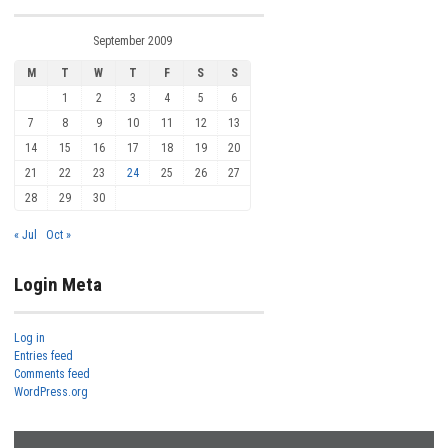
September 2009
M
T
W
T
F
S
S
1
2
3
4
5
6
7
8
9
10
11
12
13
14
15
16
17
18
19
20
21
22
23
24
25
26
27
28
29
30
« Jul
Oct »
Login Meta
Log in
Entries feed
Comments feed
WordPress.org