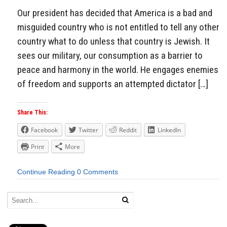
Our president has decided that America is a bad and
misguided country who is not entitled to tell any other
country what to do unless that country is Jewish. It
sees our military, our consumption as a barrier to
peace and harmony in the world. He engages enemies
of freedom and supports an attempted dictator […]
Share This:
Facebook
Twitter
Reddit
LinkedIn
Print
More
Continue Reading
0 Comments