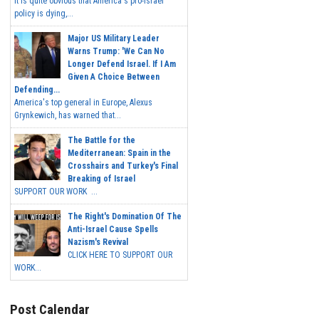
It is quite obvious that America's pro-Israel
policy is dying,...
Major US Military Leader
Warns Trump: 'We Can No
Longer Defend Israel. If I Am
Given A Choice Between
Defending...
America's top general in Europe, Alexus
Grynkewich, has warned that...
The Battle for the
Mediterranean: Spain in the
Crosshairs and Turkey's Final
Breaking of Israel
SUPPORT OUR WORK ...
The Right's Domination Of The
Anti-Israel Cause Spells
Nazism's Revival
CLICK HERE TO SUPPORT OUR
WORK...
Post Calendar