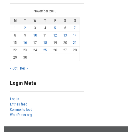
November 2010
M
T
W
T
F
S
S
1
2
3
4
5
6
7
8
9
10
11
12
13
14
15
16
17
18
19
20
21
22
23
24
25
26
27
28
29
30
« Oct
Dec »
Login Meta
Log in
Entries feed
Comments feed
WordPress.org