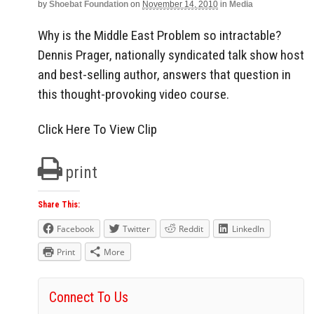
by
Shoebat Foundation
on
November 14, 2010
in
Media
Why is the Middle East Problem so intractable?
Dennis Prager, nationally syndicated talk show host
and best-selling author, answers that question in
this thought-provoking video course.
Click Here To View Clip
print
Share This:
Facebook
Twitter
Reddit
LinkedIn
Print
More
Connect To Us