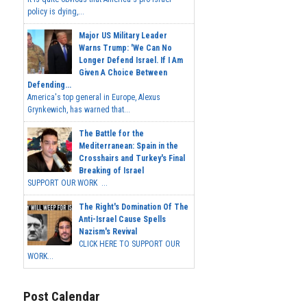
policy is dying,...
Major US Military Leader
Warns Trump: 'We Can No
Longer Defend Israel. If I Am
Given A Choice Between
Defending...
America's top general in Europe, Alexus
Grynkewich, has warned that...
The Battle for the
Mediterranean: Spain in the
Crosshairs and Turkey's Final
Breaking of Israel
SUPPORT OUR WORK ...
The Right's Domination Of The
Anti-Israel Cause Spells
Nazism's Revival
CLICK HERE TO SUPPORT OUR
WORK...
Post Calendar