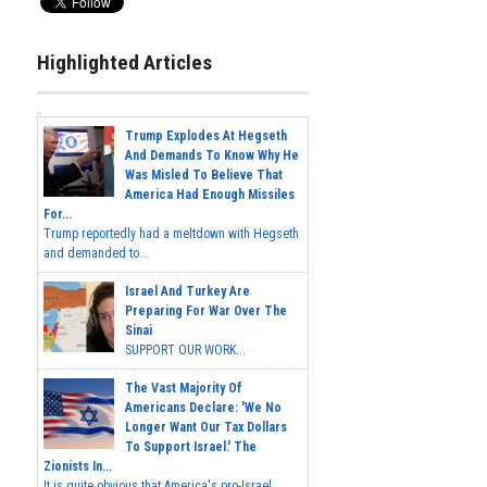
Highlighted Articles
Trump Explodes At Hegseth
And Demands To Know Why He
Was Misled To Believe That
America Had Enough Missiles
For...
Trump reportedly had a meltdown with Hegseth
and demanded to...
Israel And Turkey Are
Preparing For War Over The
Sinai
SUPPORT OUR WORK...
The Vast Majority Of
Americans Declare: 'We No
Longer Want Our Tax Dollars
To Support Israel.' The
Zionists In...
It is quite obvious that America's pro-Israel