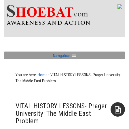
Navigation
You are here:
Home
›
VITAL HISTORY LESSONS- Prager University:
The Middle East Problem
VITAL HISTORY LESSONS- Prager
University: The Middle East
Problem
Aside