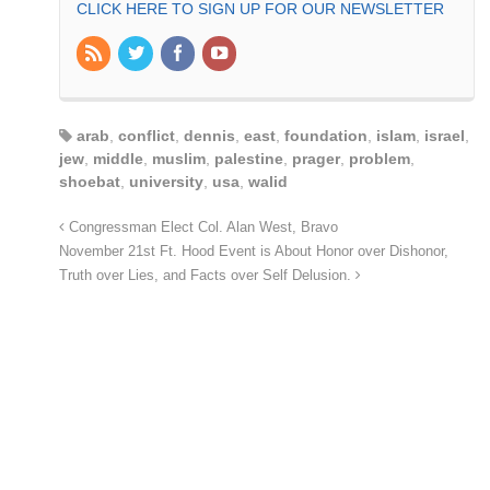
CLICK HERE TO SIGN UP FOR OUR NEWSLETTER
arab
,
conflict
,
dennis
,
east
,
foundation
,
islam
,
israel
,
jew
,
middle
,
muslim
,
palestine
,
prager
,
problem
,
shoebat
,
university
,
usa
,
walid
Congressman Elect Col. Alan West, Bravo
November 21st Ft. Hood Event is About Honor over Dishonor,
Truth over Lies, and Facts over Self Delusion.