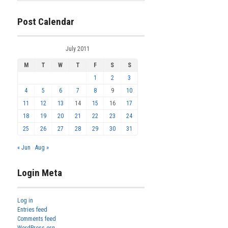
Post Calendar
July 2011
M
T
W
T
F
S
S
1
2
3
4
5
6
7
8
9
10
11
12
13
14
15
16
17
18
19
20
21
22
23
24
25
26
27
28
29
30
31
« Jun
Aug »
Login Meta
Log in
Entries feed
Comments feed
WordPress.org