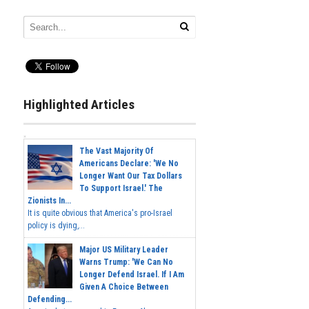
Highlighted Articles
The Vast Majority Of
Americans Declare: 'We No
Longer Want Our Tax Dollars
To Support Israel.' The
Zionists In...
It is quite obvious that America's pro-Israel
policy is dying,...
Major US Military Leader
Warns Trump: 'We Can No
Longer Defend Israel. If I Am
Given A Choice Between
Defending...