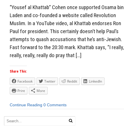
“Yousef al Khattab” Cohen once supported Osama bin
Laden and co-founded a website called Revolution
Muslim. In a YouTube video, al Khattab endorses Ron
Paul for president. This certainly doesn’t help Paul’s
attempts to quash accusations that he’s anti-Jewish.
Fast forward to the 20:30 mark. Khattab says, “I really,
really, really, really do pray that […]
Share This:
Facebook
Twitter
Reddit
LinkedIn
Print
More
Continue Reading
0 Comments