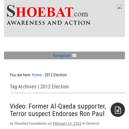
Navigation
You are here:
Home
›
2012 Election
Tag Archives | 2012 Election
Video: Former Al-Qaeda supporter,
Terror suspect Endorses Ron Paul
by
Shoebat Foundation
on
February 14, 2012
in
General
Aside