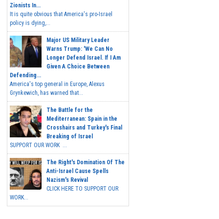
Zionists In...
It is quite obvious that America's pro-Israel
policy is dying,...
Major US Military Leader
Warns Trump: 'We Can No
Longer Defend Israel. If I Am
Given A Choice Between
Defending...
America's top general in Europe, Alexus
Grynkewich, has warned that...
The Battle for the
Mediterranean: Spain in the
Crosshairs and Turkey's Final
Breaking of Israel
SUPPORT OUR WORK ...
The Right's Domination Of The
Anti-Israel Cause Spells
Nazism's Revival
CLICK HERE TO SUPPORT OUR
WORK...