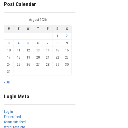
Post Calendar
August 2026
M
T
W
T
F
S
S
1
2
3
4
5
6
7
8
9
10
11
12
13
14
15
16
17
18
19
20
21
22
23
24
25
26
27
28
29
30
31
« Jul
Login Meta
Log in
Entries feed
Comments feed
WordPress.org