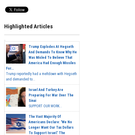
Highlighted Articles
Trump Explodes At Hegseth
And Demands To Know Why He
Was Misled To Believe That
America Had Enough Missiles
For...
Trump reportedly had a meltdown with Hegseth
and demanded to...
Israel And Turkey Are
Preparing For War Over The
Sinai
SUPPORT OUR WORK...
The Vast Majority Of
Americans Declare: 'We No
Longer Want Our Tax Dollars
To Support Israel.' The