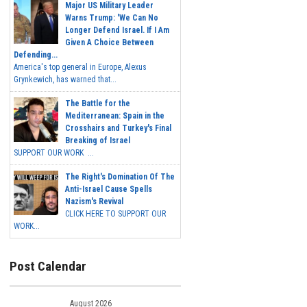
Major US Military Leader
Warns Trump: 'We Can No
Longer Defend Israel. If I Am
Given A Choice Between
Defending...
America's top general in Europe, Alexus
Grynkewich, has warned that...
The Battle for the
Mediterranean: Spain in the
Crosshairs and Turkey's Final
Breaking of Israel
SUPPORT OUR WORK ...
The Right's Domination Of The
Anti-Israel Cause Spells
Nazism's Revival
CLICK HERE TO SUPPORT OUR
WORK...
Post Calendar
August 2026