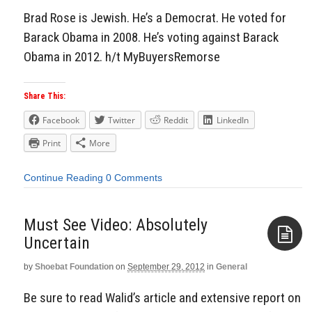
Brad Rose is Jewish. He’s a Democrat. He voted for
Barack Obama in 2008. He’s voting against Barack
Obama in 2012. h/t MyBuyersRemorse
Share This:
Facebook
Twitter
Reddit
LinkedIn
Print
More
Continue Reading
0 Comments
Must See Video: Absolutely
Uncertain
by
Shoebat Foundation
on
September 29, 2012
in
General
Aside
Be sure to read Walid’s article and extensive report on