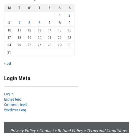
M
T
W
T
F
S
S
1
2
3
4
5
6
7
8
9
10
11
12
13
14
15
16
17
18
19
20
21
22
23
24
25
26
27
28
29
30
31
« Jul
Login Meta
Log in
Entries feed
Comments feed
WordPress.org
Privacy Policy
•
Contact
•
Refund Policy
•
Terms and Conditions