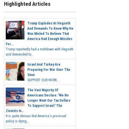
Highlighted Articles
Trump Explodes At Hegseth
And Demands To Know Why He
Was Misled To Believe That
America Had Enough Missiles
For...
Trump reportedly had a meltdown with Hegseth
and demanded to...
Israel And Turkey Are
Preparing For War Over The
Sinai
SUPPORT OUR WORK...
The Vast Majority Of
Americans Declare: 'We No
Longer Want Our Tax Dollars
To Support Israel.' The
Zionists In...
It is quite obvious that America's pro-Israel
policy is dying,...