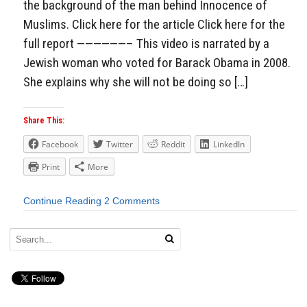
the background of the man behind Innocence of
Muslims. Click here for the article Click here for the
full report ——————– This video is narrated by a
Jewish woman who voted for Barack Obama in 2008.
She explains why she will not be doing so […]
Share This:
Facebook
Twitter
Reddit
LinkedIn
Print
More
Continue Reading
2 Comments