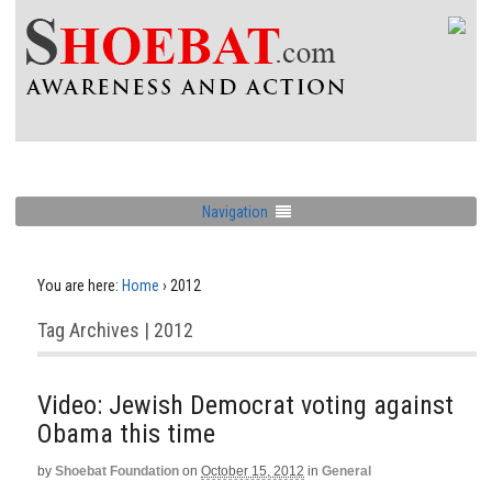
Navigation
You are here:
Home
›
2012
Tag Archives | 2012
Video: Jewish Democrat voting against
Obama this time
by
Shoebat Foundation
on
October 15, 2012
in
General