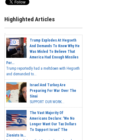
Highlighted Articles
Trump Explodes At Hegseth
And Demands To Know Why He
Was Misled To Believe That
America Had Enough Missiles
For...
Trump reportedly had a meltdown with Hegseth
and demanded to...
Israel And Turkey Are
Preparing For War Over The
Sinai
SUPPORT OUR WORK...
The Vast Majority Of
Americans Declare: 'We No
Longer Want Our Tax Dollars
To Support Israel.' The
Zionists In...