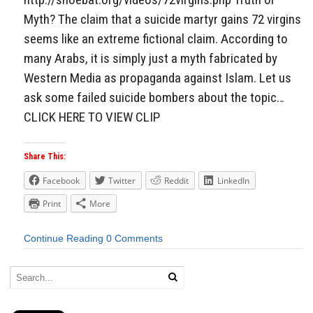
Myth? The claim that a suicide martyr gains 72 virgins
seems like an extreme fictional claim. According to
many Arabs, it is simply just a myth fabricated by
Western Media as propaganda against Islam. Let us
ask some failed suicide bombers about the topic…
CLICK HERE TO VIEW CLIP
Share This:
Facebook
Twitter
Reddit
LinkedIn
Print
More
Continue Reading
0 Comments