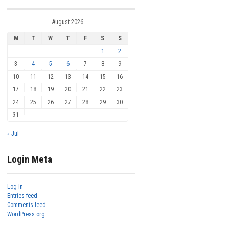
August 2026
M
T
W
T
F
S
S
1
2
3
4
5
6
7
8
9
10
11
12
13
14
15
16
17
18
19
20
21
22
23
24
25
26
27
28
29
30
31
« Jul
Login Meta
Log in
Entries feed
Comments feed
WordPress.org