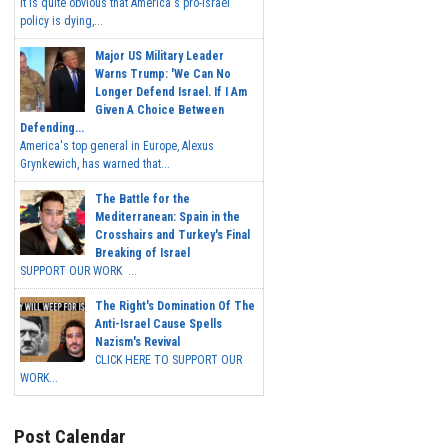
It is quite obvious that America's pro-Israel
policy is dying,...
Major US Military Leader
Warns Trump: 'We Can No
Longer Defend Israel. If I Am
Given A Choice Between
Defending...
America's top general in Europe, Alexus
Grynkewich, has warned that...
The Battle for the
Mediterranean: Spain in the
Crosshairs and Turkey's Final
Breaking of Israel
SUPPORT OUR WORK ...
The Right's Domination Of The
Anti-Israel Cause Spells
Nazism's Revival
CLICK HERE TO SUPPORT OUR
WORK...
Post Calendar