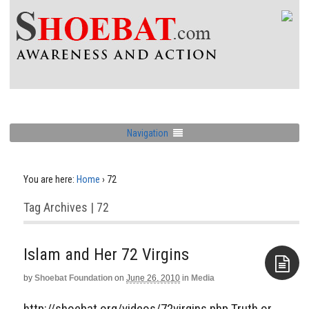
Navigation
You are here:
Home
›
72
Tag Archives | 72
Islam and Her 72 Virgins
by
Shoebat Foundation
on
June 26, 2010
in
Media
Aside
http://shoebat.org/videos/72virgins.php Truth or