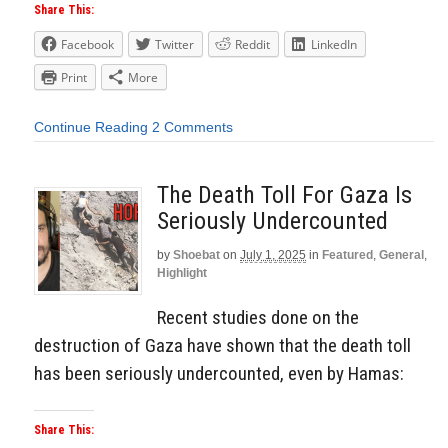
Share This:
Facebook
Twitter
Reddit
LinkedIn
Print
More
Continue Reading
2 Comments
The Death Toll For Gaza Is
Seriously Undercounted
by
Shoebat
on
July 1, 2025
in
Featured
,
General
,
Highlight
Recent studies done on the
destruction of Gaza have shown that the death toll
has been seriously undercounted, even by Hamas:
Share This: