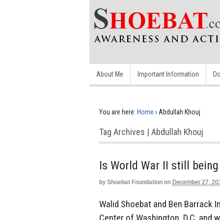
About Me
Important Information
Do
You are here:
Home
›
Abdullah Khouj
Tag Archives | Abdullah Khouj
Is World War II still bein
by
Shoebat Foundation
on
December 27, 20
Walid Shoebat and Ben Barrack In
Center of Washington, D.C. and wa