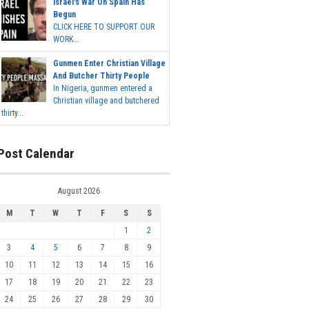
Israel's War On Spain Has
Begun
CLICK HERE TO SUPPORT OUR
WORK...
Gunmen Enter Christian Village
And Butcher Thirty People
In Nigeria, gunmen entered a
Christian village and butchered
thirty...
Post Calendar
August 2026
M
T
W
T
F
S
S
1
2
3
4
5
6
7
8
9
10
11
12
13
14
15
16
17
18
19
20
21
22
23
24
25
26
27
28
29
30