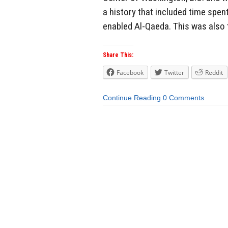
a history that included time spen
enabled Al-Qaeda. This was also
Share This:
Facebook
Twitter
Reddit
Continue Reading
0 Comments