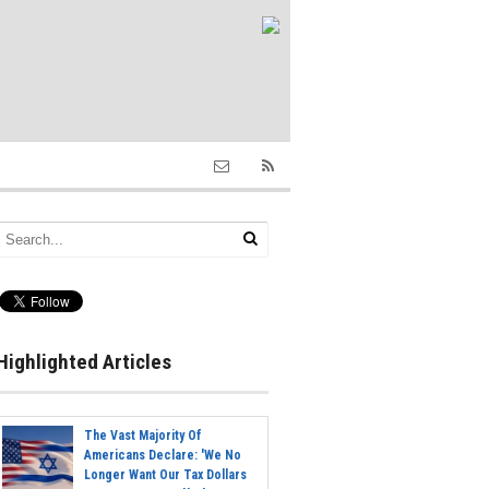
Highlighted Articles
The Vast Majority Of
Americans Declare: 'We No
Longer Want Our Tax Dollars