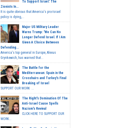
To Support Israel.' The
Zionists In...
It is quite obvious that America's pro-Israel
policy is dying,...
Major US Military Leader
Warns Trump: 'We Can No
Longer Defend Israel. If I Am
Given A Choice Between
Defending...
America's top general in Europe, Alexus
Grynkewich, has warned that...
The Battle for the
Mediterranean: Spain in the
Crosshairs and Turkey's Final
Breaking of Israel
SUPPORT OUR WORK ...
The Right's Domination Of The
Anti-Israel Cause Spells
Nazism's Revival
CLICK HERE TO SUPPORT OUR
WORK...