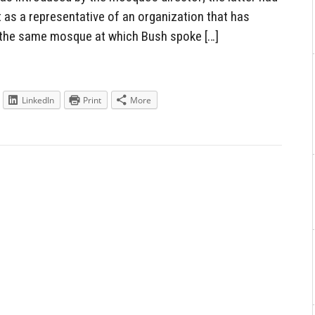
t as a representative of an organization that has
 the same mosque at which Bush spoke […]
LinkedIn
Print
More