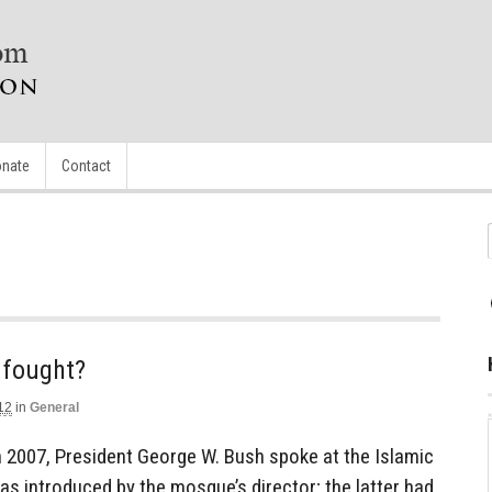
nate
Contact
g fought?
12
in
General
 2007, President George W. Bush spoke at the Islamic
s introduced by the mosque’s director; the latter had