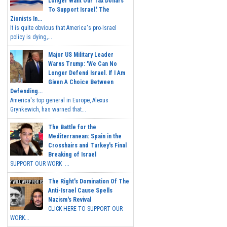
Longer Want Our Tax Dollars
To Support Israel.' The
Zionists In...
It is quite obvious that America's pro-Israel
policy is dying,...
Major US Military Leader
Warns Trump: 'We Can No
Longer Defend Israel. If I Am
Given A Choice Between
Defending...
America's top general in Europe, Alexus
Grynkewich, has warned that...
The Battle for the
Mediterranean: Spain in the
Crosshairs and Turkey's Final
Breaking of Israel
SUPPORT OUR WORK ...
The Right's Domination Of The
Anti-Israel Cause Spells
Nazism's Revival
CLICK HERE TO SUPPORT OUR
WORK...