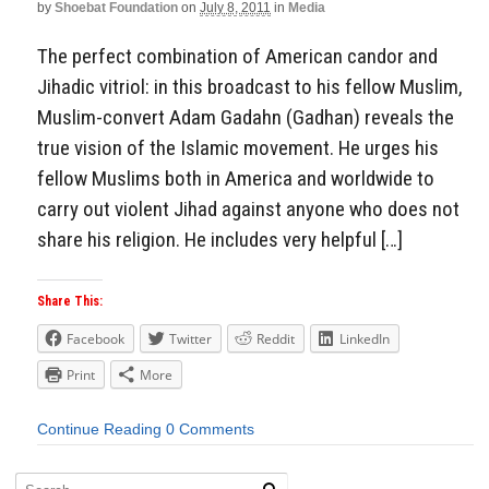
by
Shoebat Foundation
on
July 8, 2011
in
Media
The perfect combination of American candor and
Jihadic vitriol: in this broadcast to his fellow Muslim,
Muslim-convert Adam Gadahn (Gadhan) reveals the
true vision of the Islamic movement. He urges his
fellow Muslims both in America and worldwide to
carry out violent Jihad against anyone who does not
share his religion. He includes very helpful […]
Share This:
Facebook
Twitter
Reddit
LinkedIn
Print
More
Continue Reading
0 Comments