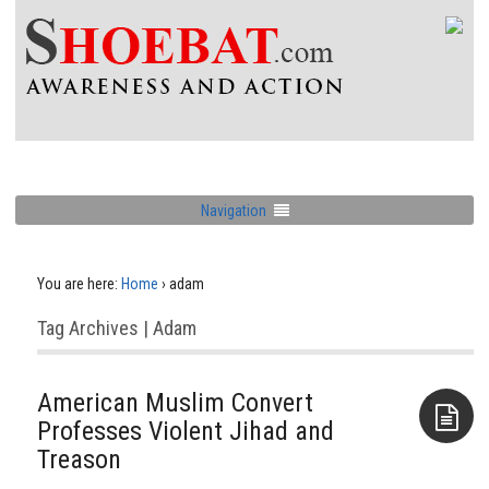
Navigation
You are here:
Home
›
adam
Tag Archives | Adam
American Muslim Convert
Professes Violent Jihad and
Treason
Aside