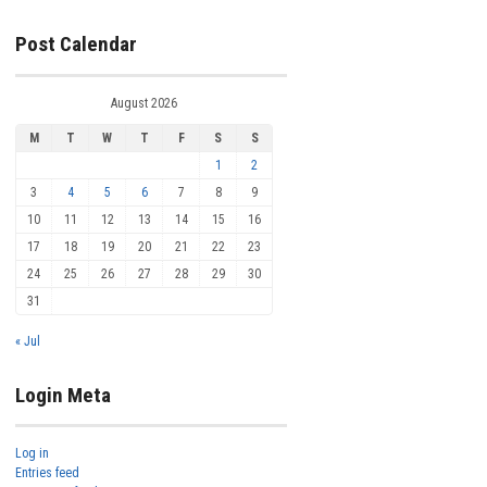
Post Calendar
August 2026
M
T
W
T
F
S
S
1
2
3
4
5
6
7
8
9
10
11
12
13
14
15
16
17
18
19
20
21
22
23
24
25
26
27
28
29
30
31
« Jul
Login Meta
Log in
Entries feed