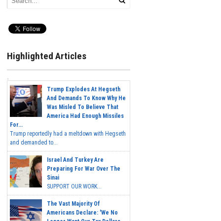
Highlighted Articles
Trump Explodes At Hegseth
And Demands To Know Why He
Was Misled To Believe That
America Had Enough Missiles
For...
Trump reportedly had a meltdown with Hegseth
and demanded to...
Israel And Turkey Are
Preparing For War Over The
Sinai
SUPPORT OUR WORK...
The Vast Majority Of
Americans Declare: 'We No