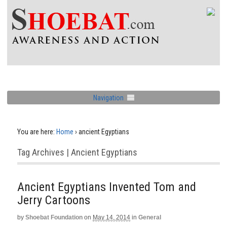
Navigation
You are here:
Home
›
ancient Egyptians
Tag Archives | Ancient Egyptians
Ancient Egyptians Invented Tom and
Jerry Cartoons
by
Shoebat Foundation
on
May 14, 2014
in
General