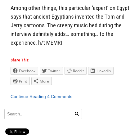
Among other things, this particular ‘expert’ on Egypt
says that ancient Egyptians invented the Tom and
Jerry cartoons. The creepy music bed during the
interview definitely adds… something… to the
experience. h/t MEMRI
Share This:
Facebook
Twitter
Reddit
LinkedIn
Print
More
Continue Reading
4 Comments