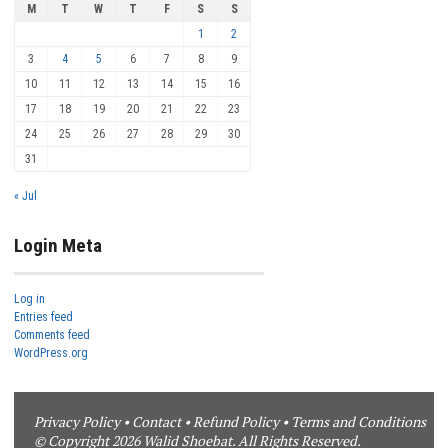
M
T
W
T
F
S
S
1
2
3
4
5
6
7
8
9
10
11
12
13
14
15
16
17
18
19
20
21
22
23
24
25
26
27
28
29
30
31
« Jul
Login Meta
Log in
Entries feed
Comments feed
WordPress.org
Privacy Policy
•
Contact
•
Refund Policy
•
Terms and Conditions
© Copyright 2026 Walid Shoebat. All Rights Reserved.