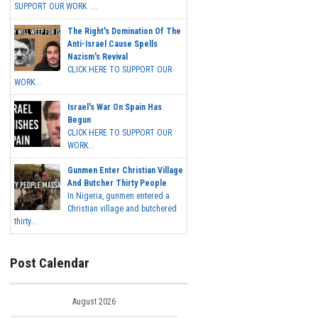
SUPPORT OUR WORK ...
The Right's Domination Of The
Anti-Israel Cause Spells
Nazism's Revival
CLICK HERE TO SUPPORT OUR
WORK...
Israel's War On Spain Has
Begun
CLICK HERE TO SUPPORT OUR
WORK...
Gunmen Enter Christian Village
And Butcher Thirty People
In Nigeria, gunmen entered a
Christian village and butchered
thirty...
Post Calendar
August 2026