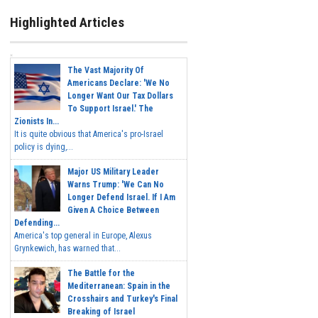
Highlighted Articles
The Vast Majority Of
Americans Declare: 'We No
Longer Want Our Tax Dollars
To Support Israel.' The
Zionists In...
It is quite obvious that America's pro-Israel
policy is dying,...
Major US Military Leader
Warns Trump: 'We Can No
Longer Defend Israel. If I Am
Given A Choice Between
Defending...
America's top general in Europe, Alexus
Grynkewich, has warned that...
The Battle for the
Mediterranean: Spain in the
Crosshairs and Turkey's Final
Breaking of Israel