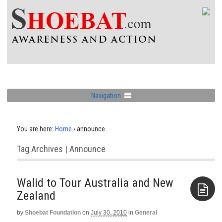
Navigation
You are here:
Home
›
announce
Tag Archives | Announce
Walid to Tour Australia and New
by
Shoebat Foundation
on
July 30, 2010
in
General
Aside