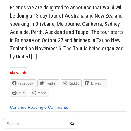
Friends We are delighted to announce that Walid will
be doing a 13 day tour of Australia and New Zealand
speaking in Brisbane, Melbourne, Canberra, Sydney,
Adelaide, Perth, Auckland and Taupo. The tour starts
in Brisbane on Octobr 27 and finishes in Taupo New
Zealand on November 6. The Tour is being organized
by United […]
Share This:
Facebook
Twitter
Reddit
LinkedIn
Print
More
Continue Reading
0 Comments