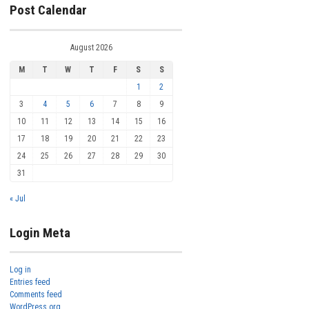
Post Calendar
August 2026
M
T
W
T
F
S
S
1
2
3
4
5
6
7
8
9
10
11
12
13
14
15
16
17
18
19
20
21
22
23
24
25
26
27
28
29
30
31
« Jul
Login Meta
Log in
Entries feed
Comments feed
WordPress.org