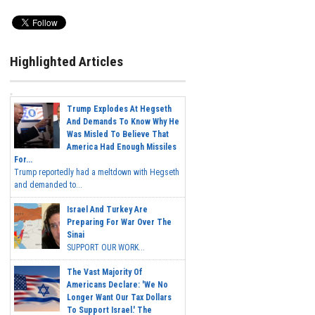
Highlighted Articles
Trump Explodes At Hegseth
And Demands To Know Why He
Was Misled To Believe That
America Had Enough Missiles
For...
Trump reportedly had a meltdown with Hegseth
and demanded to...
Israel And Turkey Are
Preparing For War Over The
Sinai
SUPPORT OUR WORK...
The Vast Majority Of
Americans Declare: 'We No
Longer Want Our Tax Dollars
To Support Israel.' The