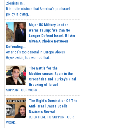
Zionists In...
It is quite obvious that America's pro-Israel
policy is dying,...
Major US Military Leader
Warns Trump: 'We Can No
Longer Defend Israel. If I Am
Given A Choice Between
Defending...
America's top general in Europe, Alexus
Grynkewich, has warned that...
The Battle for the
Mediterranean: Spain in the
Crosshairs and Turkey's Final
Breaking of Israel
SUPPORT OUR WORK ...
The Right's Domination Of The
Anti-Israel Cause Spells
Nazism's Revival
CLICK HERE TO SUPPORT OUR
WORK...