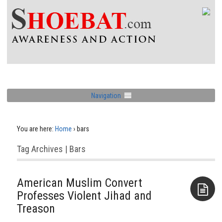
Navigation
You are here:
Home
›
bars
Tag Archives | Bars
American Muslim Convert
Professes Violent Jihad and
Treason
Aside