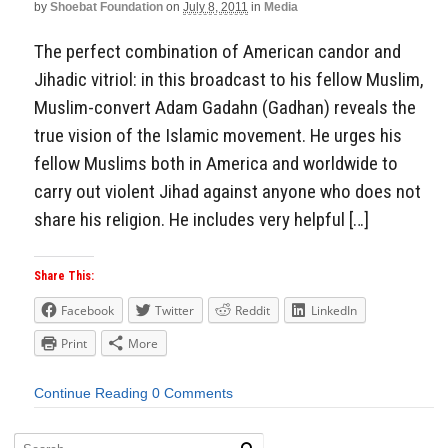
by
Shoebat Foundation
on
July 8, 2011
in
Media
The perfect combination of American candor and
Jihadic vitriol: in this broadcast to his fellow Muslim,
Muslim-convert Adam Gadahn (Gadhan) reveals the
true vision of the Islamic movement. He urges his
fellow Muslims both in America and worldwide to
carry out violent Jihad against anyone who does not
share his religion. He includes very helpful […]
Share This:
Facebook
Twitter
Reddit
LinkedIn
Print
More
Continue Reading
0 Comments