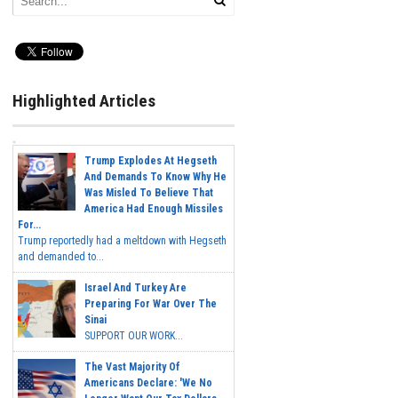
Highlighted Articles
Trump Explodes At Hegseth
And Demands To Know Why He
Was Misled To Believe That
America Had Enough Missiles
For...
Trump reportedly had a meltdown with Hegseth
and demanded to...
Israel And Turkey Are
Preparing For War Over The
Sinai
SUPPORT OUR WORK...
The Vast Majority Of
Americans Declare: 'We No