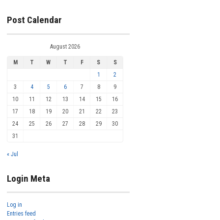
Post Calendar
August 2026
M
T
W
T
F
S
S
1
2
3
4
5
6
7
8
9
10
11
12
13
14
15
16
17
18
19
20
21
22
23
24
25
26
27
28
29
30
31
« Jul
Login Meta
Log in
Entries feed