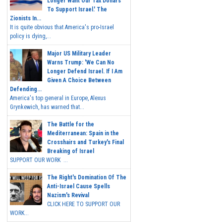
Longer Want Our Tax Dollars
To Support Israel.' The
Zionists In...
It is quite obvious that America's pro-Israel
policy is dying,...
Major US Military Leader
Warns Trump: 'We Can No
Longer Defend Israel. If I Am
Given A Choice Between
Defending...
America's top general in Europe, Alexus
Grynkewich, has warned that...
The Battle for the
Mediterranean: Spain in the
Crosshairs and Turkey's Final
Breaking of Israel
SUPPORT OUR WORK ...
The Right's Domination Of The
Anti-Israel Cause Spells
Nazism's Revival
CLICK HERE TO SUPPORT OUR
WORK...