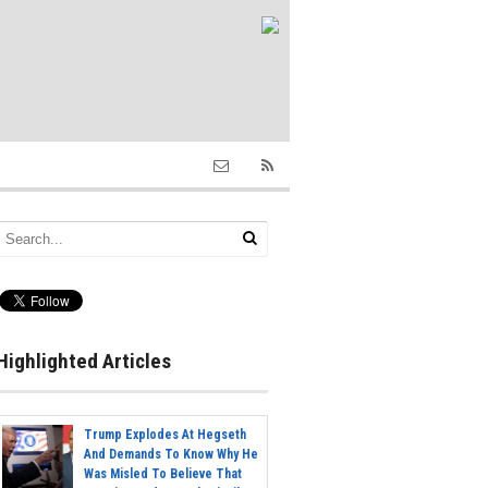
Highlighted Articles
Trump Explodes At Hegseth
And Demands To Know Why He
Was Misled To Believe That