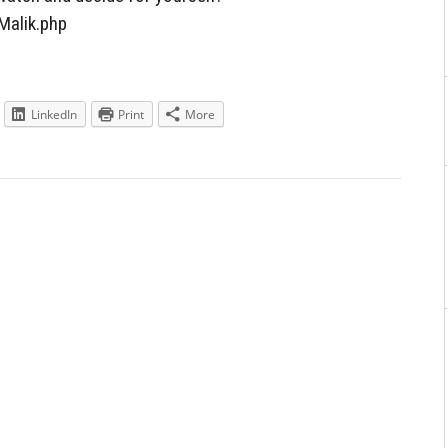
Malik.php
LinkedIn
Print
More