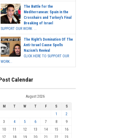
The Battle for the
Mediterranean: Spain in the
Crosshairs and Turkey's Final
Breaking of Israel
SUPPORT OUR WORK ...
The Right's Domination Of The
Anti-Israel Cause Spells
Nazism's Revival
CLICK HERE TO SUPPORT OUR
WORK...
Post Calendar
August 2026
M
T
W
T
F
S
S
1
2
3
4
5
6
7
8
9
10
11
12
13
14
15
16
17
18
19
20
21
22
23