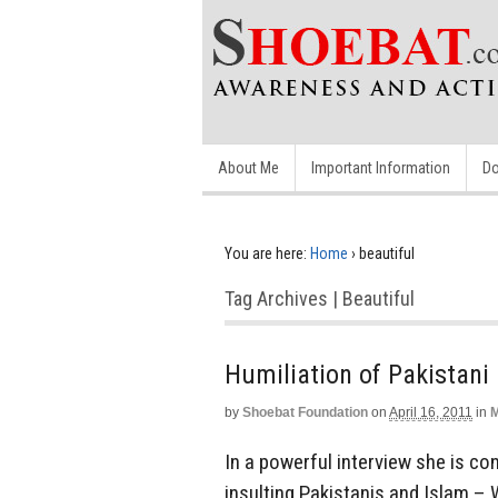
About Me
Important Information
Do
You are here:
Home
›
beautiful
Tag Archives | Beautiful
Humiliation of Pakistani
by
Shoebat Foundation
on
April 16, 2011
in
M
In a powerful interview she is co
insulting Pakistanis and Islam – 