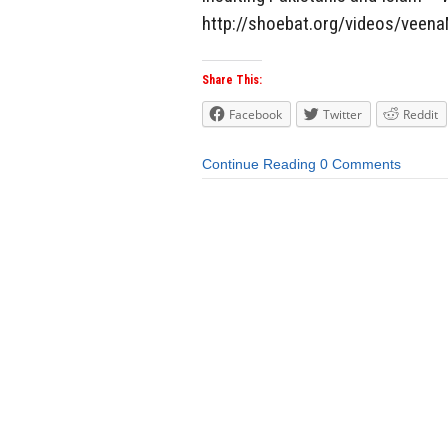
http://shoebat.org/videos/veena
Share This:
Facebook
Twitter
Reddit
Continue Reading
0 Comments