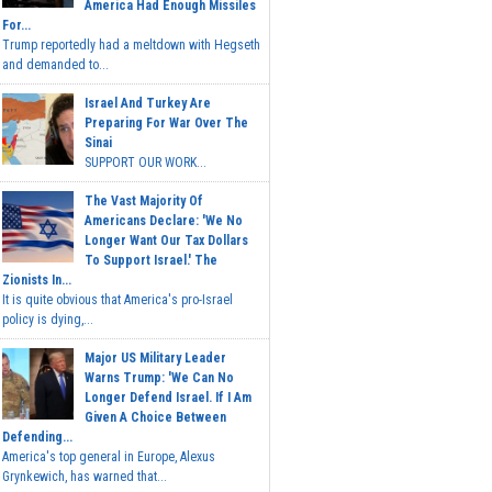
America Had Enough Missiles
For...
Trump reportedly had a meltdown with Hegseth
and demanded to...
Israel And Turkey Are
Preparing For War Over The
Sinai
SUPPORT OUR WORK...
The Vast Majority Of
Americans Declare: 'We No
Longer Want Our Tax Dollars
To Support Israel.' The
Zionists In...
It is quite obvious that America's pro-Israel
policy is dying,...
Major US Military Leader
Warns Trump: 'We Can No
Longer Defend Israel. If I Am
Given A Choice Between
Defending...
America's top general in Europe, Alexus
Grynkewich, has warned that...