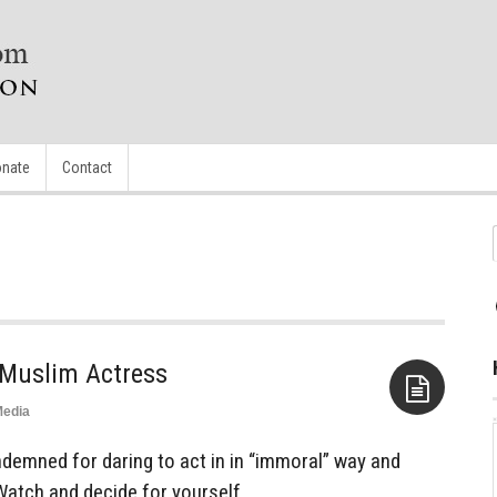
nate
Contact
 Muslim Actress
edia
Aside
ndemned for daring to act in in “immoral” way and
Watch and decide for yourself.