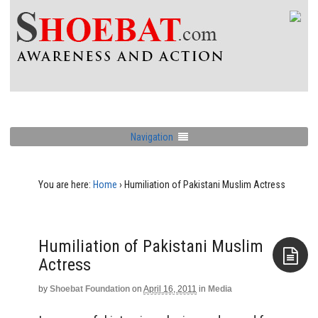
Navigation
You are here:
Home
›
Humiliation of Pakistani Muslim Actress
Humiliation of Pakistani Muslim
Actress
by
Shoebat Foundation
on
April 16, 2011
in
Media
Aside