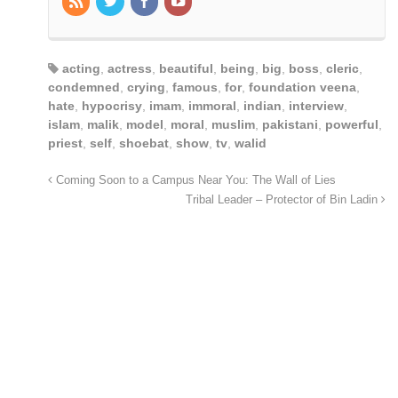
acting
,
actress
,
beautiful
,
being
,
big
,
boss
,
cleric
,
condemned
,
crying
,
famous
,
for
,
foundation veena
,
hate
,
hypocrisy
,
imam
,
immoral
,
indian
,
interview
,
islam
,
malik
,
model
,
moral
,
muslim
,
pakistani
,
powerful
,
priest
,
self
,
shoebat
,
show
,
tv
,
walid
Coming Soon to a Campus Near You: The Wall of Lies
Tribal Leader – Protector of Bin Ladin