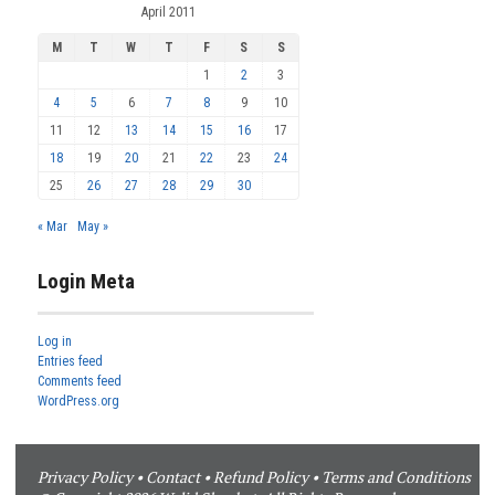
April 2011
M
T
W
T
F
S
S
1
2
3
4
5
6
7
8
9
10
11
12
13
14
15
16
17
18
19
20
21
22
23
24
25
26
27
28
29
30
« Mar
May »
Login Meta
Log in
Entries feed
Comments feed
WordPress.org
Privacy Policy
•
Contact
•
Refund Policy
•
Terms and Conditions