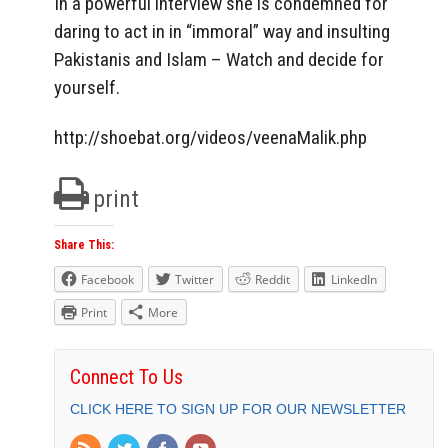
In a powerful interview she is condemned for
daring to act in in “immoral” way and insulting
Pakistanis and Islam – Watch and decide for
yourself.
http://shoebat.org/videos/veenaMalik.php
print
Share This:
Facebook
Twitter
Reddit
LinkedIn
Print
More
Connect To Us
CLICK HERE TO SIGN UP FOR OUR NEWSLETTER