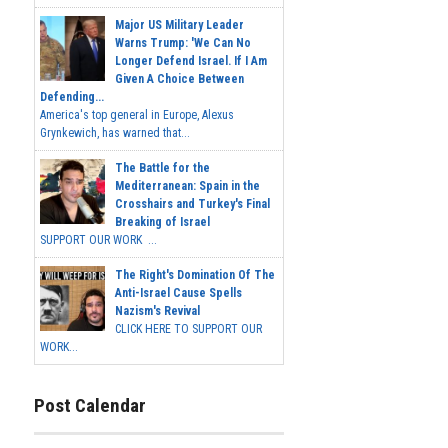
Major US Military Leader
Warns Trump: 'We Can No
Longer Defend Israel. If I Am
Given A Choice Between
Defending...
America's top general in Europe, Alexus
Grynkewich, has warned that...
The Battle for the
Mediterranean: Spain in the
Crosshairs and Turkey's Final
Breaking of Israel
SUPPORT OUR WORK ...
The Right's Domination Of The
Anti-Israel Cause Spells
Nazism's Revival
CLICK HERE TO SUPPORT OUR
WORK...
Post Calendar