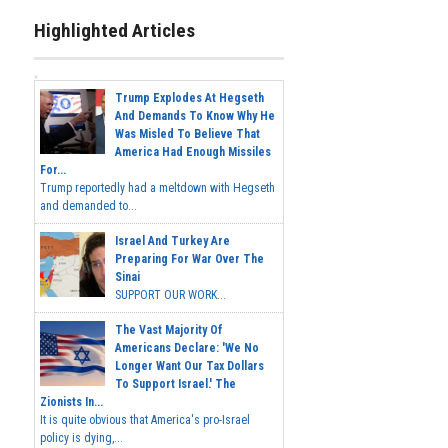
Highlighted Articles
Trump Explodes At Hegseth
And Demands To Know Why He
Was Misled To Believe That
America Had Enough Missiles
For...
Trump reportedly had a meltdown with Hegseth
and demanded to...
Israel And Turkey Are
Preparing For War Over The
Sinai
SUPPORT OUR WORK...
The Vast Majority Of
Americans Declare: 'We No
Longer Want Our Tax Dollars
To Support Israel.' The
Zionists In...
It is quite obvious that America's pro-Israel
policy is dying,...