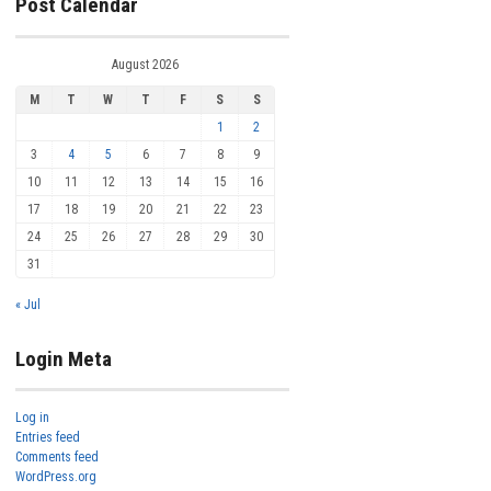
Post Calendar
August 2026
M
T
W
T
F
S
S
1
2
3
4
5
6
7
8
9
10
11
12
13
14
15
16
17
18
19
20
21
22
23
24
25
26
27
28
29
30
31
« Jul
Login Meta
Log in
Entries feed
Comments feed
WordPress.org