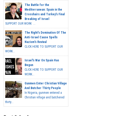
The Battle for the
Mediterranean: Spain in the
Crosshairs and Turkey's Final
Breaking of Israel
SUPPORT OUR WORK ...
The Right's Domination Of The
Anti-Israel Cause Spells
Nazism's Revival
CLICK HERE TO SUPPORT OUR
WORK...
Israel's War On Spain Has
Begun
CLICK HERE TO SUPPORT OUR
WORK...
Gunmen Enter Christian Village
And Butcher Thirty People
In Nigeria, gunmen entered a
Christian village and butchered
thirty...