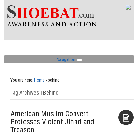
Navigation
You are here:
Home
›
behind
Tag Archives | Behind
American Muslim Convert
Professes Violent Jihad and
Treason
Aside