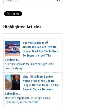
Highlighted Articles
The Vast Majority Of
Americans Declare: 'We No
Longer Want Our Tax Dollars
To Support Israel.' The
Zionists In...
It is quite obvious that America's pro-Israel
policy is dying,...
Major US Military Leader
Warns Trump: 'We Can No
Longer Defend Israel. If I Am
Given A Choice Between
Defending...
America's top general in Europe, Alexus
Grynkewich, has warned that...