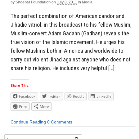
by
Shoebat Foundation
on
July 8, 2011
in
Media
The perfect combination of American candor and
Jihadic vitriol: in this broadcast to his fellow Muslim,
Muslim-convert Adam Gadahn (Gadhan) reveals the
true vision of the Islamic movement. He urges his
fellow Muslims both in America and worldwide to
carry out violent Jihad against anyone who does not
share his religion. He includes very helpful […]
Share This:
Facebook
Twitter
Reddit
LinkedIn
Print
More
Continue Reading
0 Comments