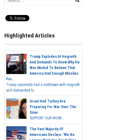
Highlighted Articles
Trump Explodes At Hegseth
And Demands To Know Why He
Was Misled To Believe That
America Had Enough Missiles
For...
Trump reportedly had a meltdown with Hegseth
and demanded to...
Israel And Turkey Are
Preparing For War Over The
Sinai
SUPPORT OUR WORK...
The Vast Majority Of
Americans Declare: 'We No