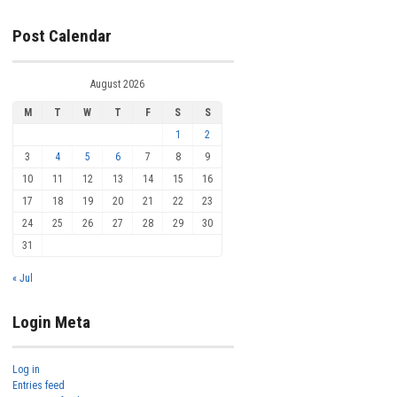
Post Calendar
August 2026
M
T
W
T
F
S
S
1
2
3
4
5
6
7
8
9
10
11
12
13
14
15
16
17
18
19
20
21
22
23
24
25
26
27
28
29
30
31
« Jul
Login Meta
Log in
Entries feed