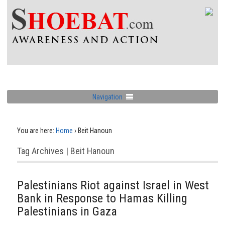
Navigation
You are here:
Home
›
Beit Hanoun
Tag Archives | Beit Hanoun
Palestinians Riot against Israel in West
Bank in Response to Hamas Killing
Palestinians in Gaza