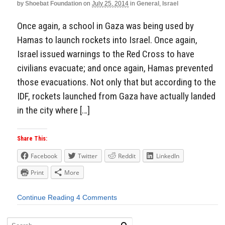
by
Shoebat Foundation
on
July 25, 2014
in
General
,
Israel
Once again, a school in Gaza was being used by
Hamas to launch rockets into Israel. Once again,
Israel issued warnings to the Red Cross to have
civilians evacuate; and once again, Hamas prevented
those evacuations. Not only that but according to the
IDF, rockets launched from Gaza have actually landed
in the city where […]
Share This:
Facebook
Twitter
Reddit
LinkedIn
Print
More
Continue Reading
4 Comments