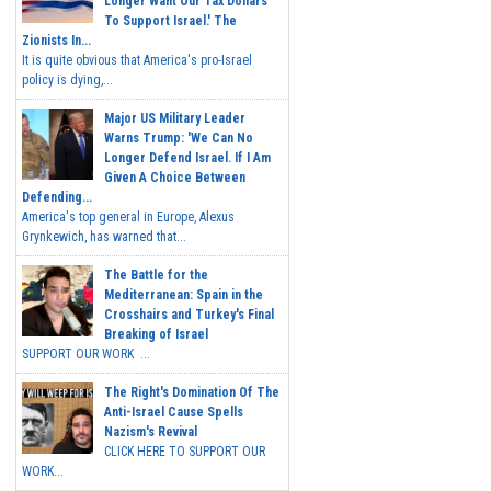
Longer Want Our Tax Dollars
To Support Israel.' The
Zionists In...
It is quite obvious that America's pro-Israel
policy is dying,...
Major US Military Leader
Warns Trump: 'We Can No
Longer Defend Israel. If I Am
Given A Choice Between
Defending...
America's top general in Europe, Alexus
Grynkewich, has warned that...
The Battle for the
Mediterranean: Spain in the
Crosshairs and Turkey's Final
Breaking of Israel
SUPPORT OUR WORK ...
The Right's Domination Of The
Anti-Israel Cause Spells
Nazism's Revival
CLICK HERE TO SUPPORT OUR
WORK...