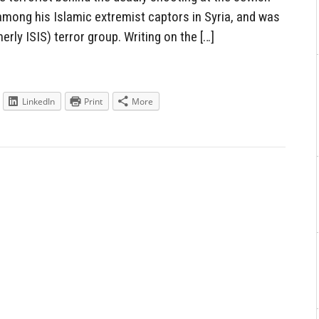
mong his Islamic extremist captors in Syria, and was
erly ISIS) terror group. Writing on the […]
LinkedIn
Print
More