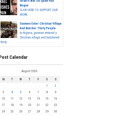
Israel's War On Spain Has
Begun
CLICK HERE TO SUPPORT OUR
WORK...
Gunmen Enter Christian Village
And Butcher Thirty People
In Nigeria, gunmen entered a
Christian village and butchered
thirty...
Post Calendar
August 2026
M
T
W
T
F
S
S
1
2
3
4
5
6
7
8
9
10
11
12
13
14
15
16
17
18
19
20
21
22
23
24
25
26
27
28
29
30