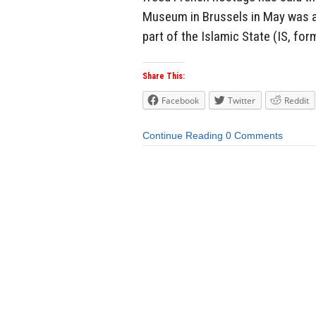
Museum in Brussels in May was a
part of the Islamic State (IS, form
Share This:
Facebook
Twitter
Reddit
Continue Reading
0 Comments