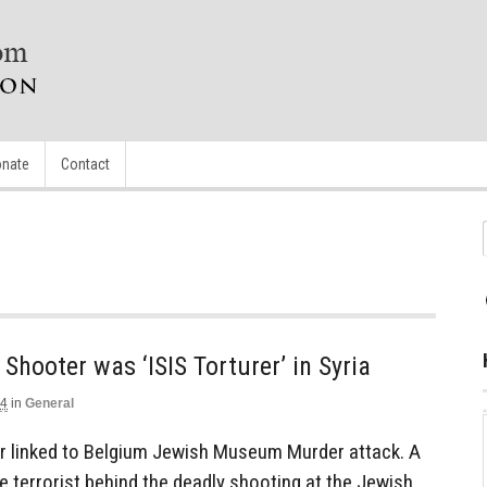
nate
Contact
ooter was ‘ISIS Torturer’ in Syria
14
in
General
er linked to Belgium Jewish Museum Murder attack. A
 terrorist behind the deadly shooting at the Jewish