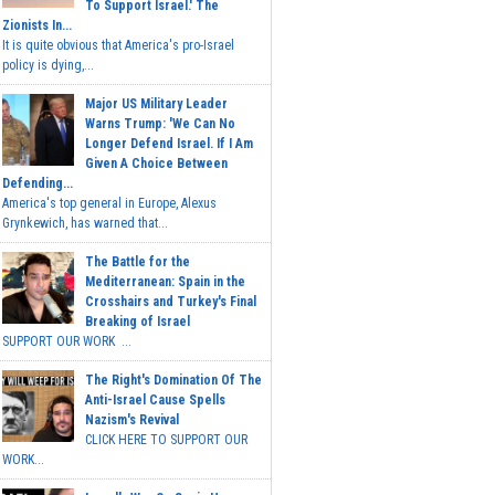
To Support Israel.' The
Zionists In...
It is quite obvious that America's pro-Israel
policy is dying,...
Major US Military Leader
Warns Trump: 'We Can No
Longer Defend Israel. If I Am
Given A Choice Between
Defending...
America's top general in Europe, Alexus
Grynkewich, has warned that...
The Battle for the
Mediterranean: Spain in the
Crosshairs and Turkey's Final
Breaking of Israel
SUPPORT OUR WORK ...
The Right's Domination Of The
Anti-Israel Cause Spells
Nazism's Revival
CLICK HERE TO SUPPORT OUR
WORK...