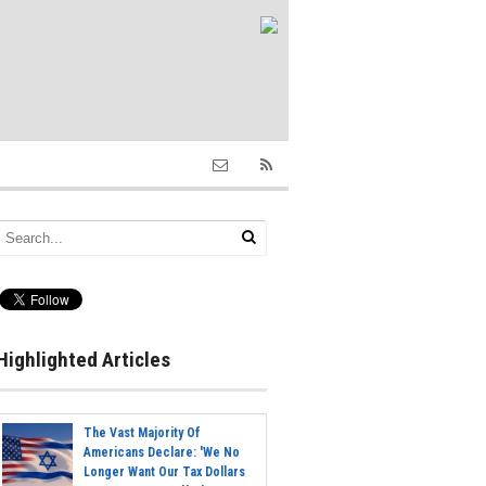
Highlighted Articles
The Vast Majority Of
Americans Declare: 'We No
Longer Want Our Tax Dollars