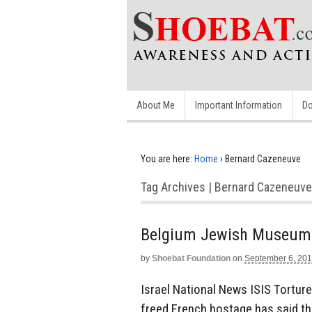
About Me
Important Information
Do
You are here:
Home
›
Bernard Cazeneuve
Tag Archives | Bernard Cazeneuve
Belgium Jewish Museum Sh
by
Shoebat Foundation
on
September 6, 20
Israel National News ISIS Tortur
freed French hostage has said the