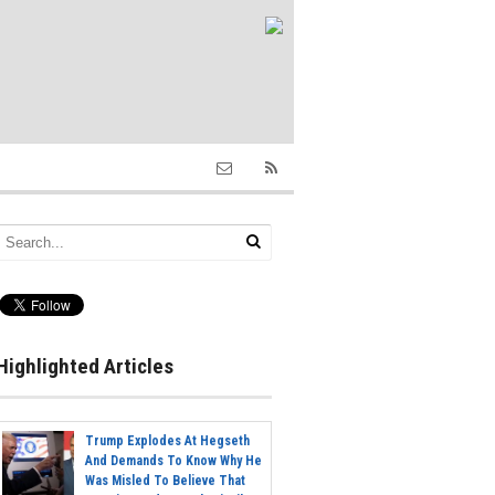
Highlighted Articles
Trump Explodes At Hegseth
And Demands To Know Why He
Was Misled To Believe That