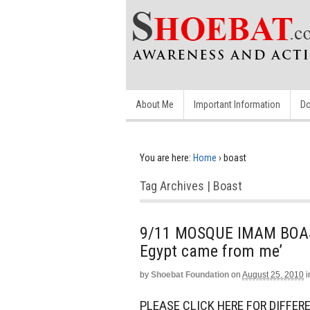
About Me
Important Information
Do
You are here:
Home
›
boast
Tag Archives | Boast
9/11 MOSQUE IMAM BOAST
Egypt came from me’
by
Shoebat Foundation
on
August 25, 2010
i
PLEASE CLICK HERE FOR DIFFERE