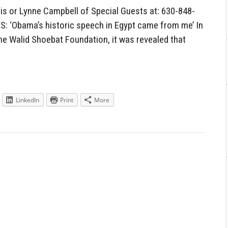
 or Lynne Campbell of Special Guests at: 630-848-
‘Obama’s historic speech in Egypt came from me’ In
he Walid Shoebat Foundation, it was revealed that
LinkedIn
Print
More