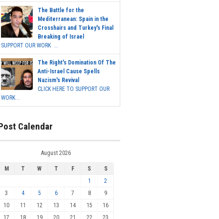
The Battle for the
Mediterranean: Spain in the
Crosshairs and Turkey's Final
Breaking of Israel
SUPPORT OUR WORK ...
The Right's Domination Of The
Anti-Israel Cause Spells
Nazism's Revival
CLICK HERE TO SUPPORT OUR
WORK...
Post Calendar
August 2026
M
T
W
T
F
S
S
1
2
3
4
5
6
7
8
9
10
11
12
13
14
15
16
17
18
19
20
21
22
23