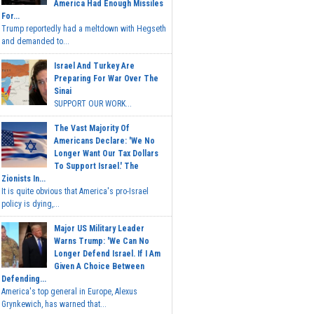
America Had Enough Missiles
For...
Trump reportedly had a meltdown with Hegseth
and demanded to...
Israel And Turkey Are
Preparing For War Over The
Sinai
SUPPORT OUR WORK...
The Vast Majority Of
Americans Declare: 'We No
Longer Want Our Tax Dollars
To Support Israel.' The
Zionists In...
It is quite obvious that America's pro-Israel
policy is dying,...
Major US Military Leader
Warns Trump: 'We Can No
Longer Defend Israel. If I Am
Given A Choice Between
Defending...
America's top general in Europe, Alexus
Grynkewich, has warned that...