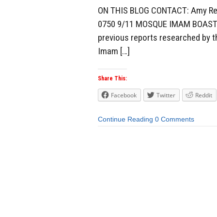
ON THIS BLOG CONTACT: Amy Reis
0750 9/11 MOSQUE IMAM BOASTS: 
previous reports researched by t
Imam […]
Share This:
Facebook
Twitter
Reddit
Continue Reading
0 Comments