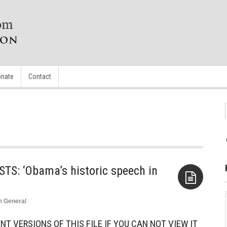
nate
Contact
S: ‘Obama’s historic speech in
n
General
Aside
NT VERSIONS OF THIS FILE IF YOU CAN NOT VIEW IT