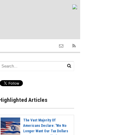
Highlighted Articles
The Vast Majority Of
Americans Declare: 'We No
Longer Want Our Tax Dollars