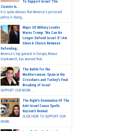
To Support Israel.' The
Zionists In...
It is quite obvious that America's pro-Israel
policy is dying,...
Major US Military Leader
Warns Trump: 'We Can No
Longer Defend Israel. If I Am
Given A Choice Between
Defending...
America's top general in Europe, Alexus
Grynkewich, has warned that...
The Battle for the
Mediterranean: Spain in the
Crosshairs and Turkey's Final
Breaking of Israel
SUPPORT OUR WORK ...
The Right's Domination Of The
Anti-Israel Cause Spells
Nazism's Revival
CLICK HERE TO SUPPORT OUR
WORK...