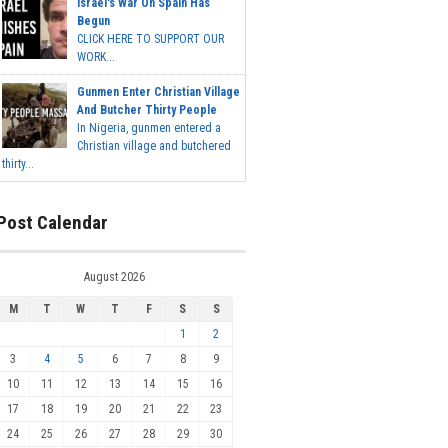
Israel's War On Spain Has
Begun
CLICK HERE TO SUPPORT OUR
WORK...
Gunmen Enter Christian Village
And Butcher Thirty People
In Nigeria, gunmen entered a
Christian village and butchered
thirty...
Post Calendar
August 2026
M
T
W
T
F
S
S
1
2
3
4
5
6
7
8
9
10
11
12
13
14
15
16
17
18
19
20
21
22
23
24
25
26
27
28
29
30