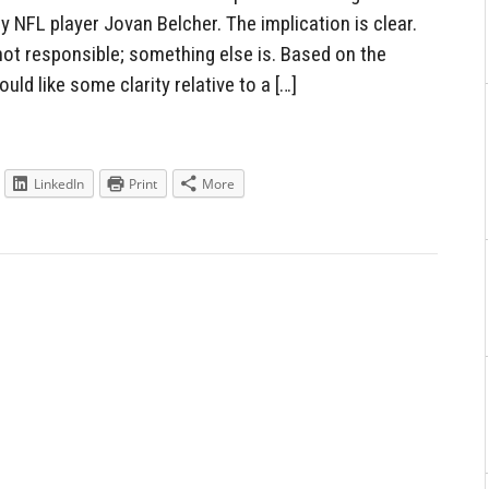
 NFL player Jovan Belcher. The implication is clear.
not responsible; something else is. Based on the
ld like some clarity relative to a […]
LinkedIn
Print
More