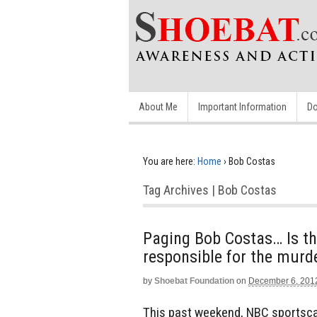
About Me
Important Information
Do
You are here:
Home
›
Bob Costas
Tag Archives | Bob Costas
Paging Bob Costas… Is the
responsible for the murde
by
Shoebat Foundation
on
December 6, 201
This past weekend, NBC sportsca