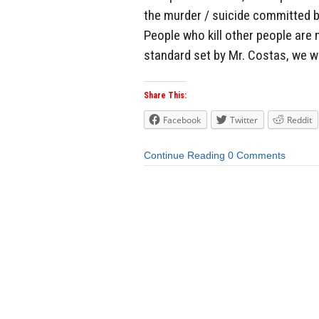
the murder / suicide committed by
People who kill other people are 
standard set by Mr. Costas, we wou
Share This:
Facebook
Twitter
Reddit
Continue Reading
0 Comments