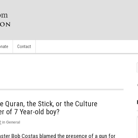
nate
Contact
 Quran, the Stick, or the Culture
r of 7 Year-old boy?
2
in
General
ster Bob Costas blamed the presence of a gun for