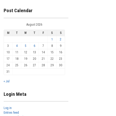
Post Calendar
August 2026
M
T
W
T
F
S
S
1
2
3
4
5
6
7
8
9
10
11
12
13
14
15
16
17
18
19
20
21
22
23
24
25
26
27
28
29
30
31
« Jul
Login Meta
Log in
Entries feed