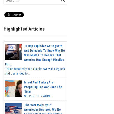
Highlighted Articles
Trump Explodes At Hegseth
And Demands To Know Why He
Was Misled To Believe That
America Had Enough Missiles
For...
Trump reportedly had a meltdown with Hegseth
and demanded to...
Israel And Turkey Are
Preparing For War Over The
Sinai
SUPPORT OUR WORK...
The Vast Majority Of
Americans Declare: 'We No