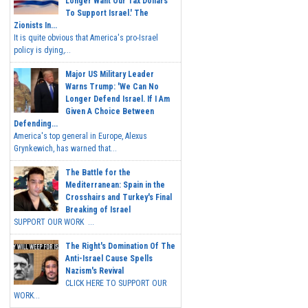
Longer Want Our Tax Dollars
To Support Israel.' The
Zionists In...
It is quite obvious that America's pro-Israel
policy is dying,...
Major US Military Leader
Warns Trump: 'We Can No
Longer Defend Israel. If I Am
Given A Choice Between
Defending...
America's top general in Europe, Alexus
Grynkewich, has warned that...
The Battle for the
Mediterranean: Spain in the
Crosshairs and Turkey's Final
Breaking of Israel
SUPPORT OUR WORK ...
The Right's Domination Of The
Anti-Israel Cause Spells
Nazism's Revival
CLICK HERE TO SUPPORT OUR
WORK...