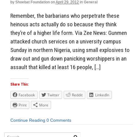
by
Shoebat Foundation
on
April 29, 2012
in
General
Remember, the barbarians who perpetrate these
heinous acts actually do so because they think
they’re of a higher life form. Via Zee News: Gunmen
attacked church services on a university campus
Sunday in northern Nigeria, using small explosives to
draw out and gun down panicking worshippers in an
assault that killed at least 16 people, […]
Share This:
Facebook
Twitter
Reddit
LinkedIn
Print
More
Continue Reading
0 Comments