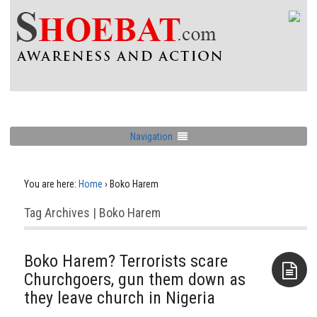
Navigation
You are here:
Home
›
Boko Harem
Tag Archives | Boko Harem
Boko Harem? Terrorists scare
Churchgoers, gun them down as
they leave church in Nigeria
Aside