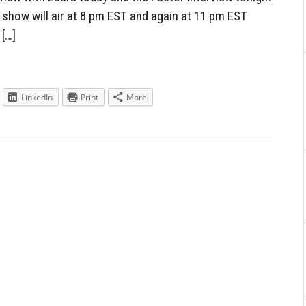
 show will air at 8 pm EST and again at 11 pm EST
 […]
LinkedIn
Print
More