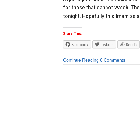
for those that cannot watch. The
tonight. Hopefully this Imam as a
Share This:
Facebook
Twitter
Reddit
Continue Reading
0 Comments