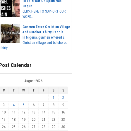
Israel's War On Spain Has
Begun
CLICK HERE TO SUPPORT OUR
WORK...
Gunmen Enter Christian Village
And Butcher Thirty People
In Nigeria, gunmen entered a
Christian village and butchered
thirty...
Post Calendar
August 2026
M
T
W
T
F
S
S
1
2
3
4
5
6
7
8
9
10
11
12
13
14
15
16
17
18
19
20
21
22
23
24
25
26
27
28
29
30