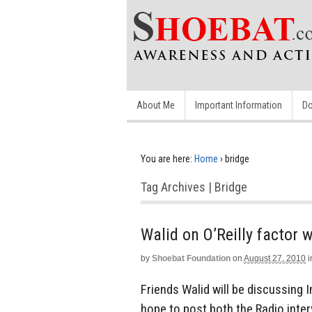
About Me
Important Information
Do
You are here:
Home
›
bridge
Tag Archives | Bridge
by
Shoebat Foundation
on
August 27, 2010
i
Friends Walid will be discussing 
hope to post both the Radio inter