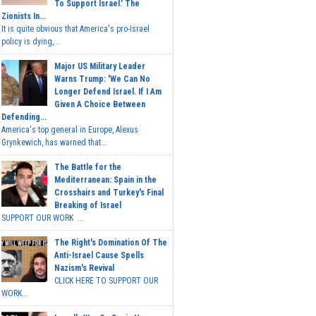
To Support Israel.' The
Zionists In...
It is quite obvious that America's pro-Israel
policy is dying,...
Major US Military Leader
Warns Trump: 'We Can No
Longer Defend Israel. If I Am
Given A Choice Between
Defending...
America's top general in Europe, Alexus
Grynkewich, has warned that...
The Battle for the
Mediterranean: Spain in the
Crosshairs and Turkey's Final
Breaking of Israel
SUPPORT OUR WORK ...
The Right's Domination Of The
Anti-Israel Cause Spells
Nazism's Revival
CLICK HERE TO SUPPORT OUR
WORK...