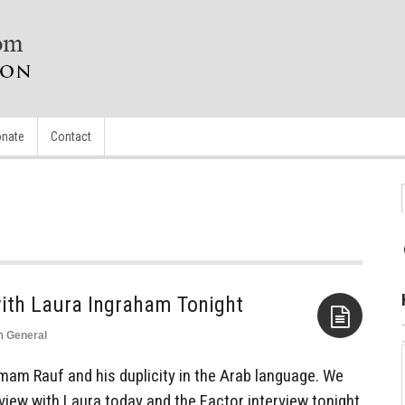
nate
Contact
n
General
Aside
Imam Rauf and his duplicity in the Arab language. We
view with Laura today and the Factor interview tonight