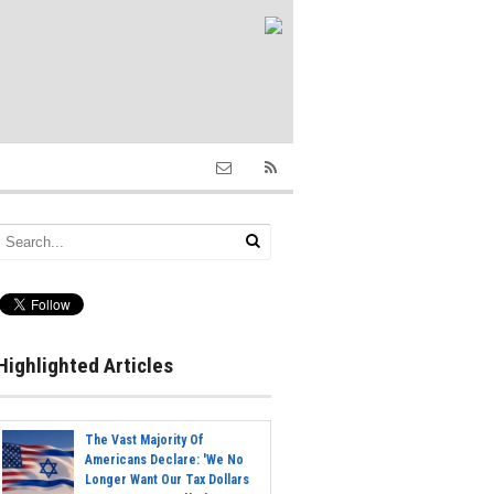
Highlighted Articles
The Vast Majority Of
Americans Declare: 'We No
Longer Want Our Tax Dollars