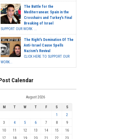
The Battle for the
Mediterranean: Spain in the
Crosshairs and Turkey's Final
Breaking of Israel
SUPPORT OUR WORK ...
The Right's Domination Of The
Anti-Israel Cause Spells
Nazism's Revival
CLICK HERE TO SUPPORT OUR
WORK...
Post Calendar
August 2026
M
T
W
T
F
S
S
1
2
3
4
5
6
7
8
9
10
11
12
13
14
15
16
17
18
19
20
21
22
23