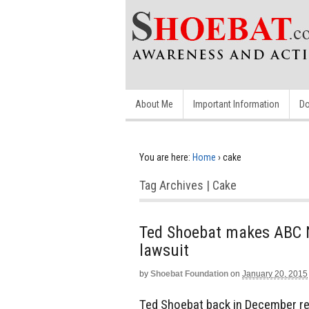
About Me
Important Information
Do
You are here:
Home
›
cake
Tag Archives | Cake
Ted Shoebat makes ABC 
lawsuit
by
Shoebat Foundation
on
January 20, 2015
Ted Shoebat back in December re