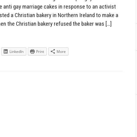
 anti gay marriage cakes in response to an activist
ed a Christian bakery in Northern Ireland to make a
en the Christian bakery refused the baker was […]
LinkedIn
Print
More