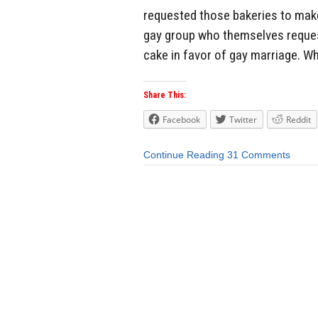
requested those bakeries to make
gay group who themselves request
cake in favor of gay marriage. Wh
Share This:
Facebook
Twitter
Reddit
Continue Reading
31 Comments