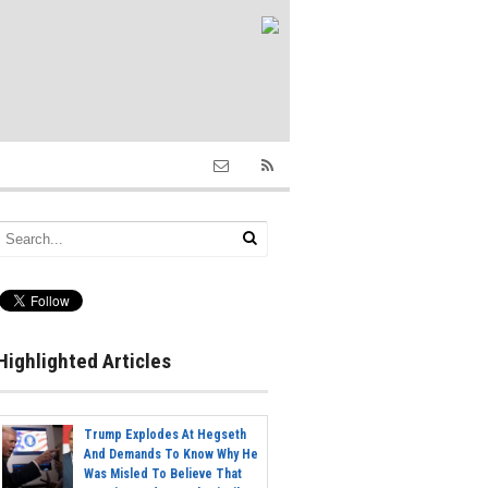
Highlighted Articles
Trump Explodes At Hegseth
And Demands To Know Why He
Was Misled To Believe That