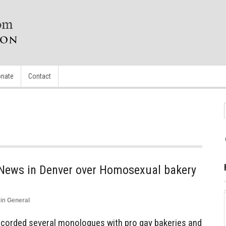
nate
Contact
News in Denver over Homosexual bakery
in
General
corded several monologues with pro gay bakeries and