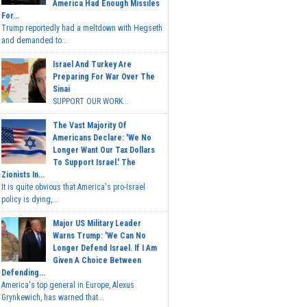
America Had Enough Missiles
For...
Trump reportedly had a meltdown with Hegseth
and demanded to...
Israel And Turkey Are
Preparing For War Over The
Sinai
SUPPORT OUR WORK...
The Vast Majority Of
Americans Declare: 'We No
Longer Want Our Tax Dollars
To Support Israel.' The
Zionists In...
It is quite obvious that America's pro-Israel
policy is dying,...
Major US Military Leader
Warns Trump: 'We Can No
Longer Defend Israel. If I Am
Given A Choice Between
Defending...
America's top general in Europe, Alexus
Grynkewich, has warned that...