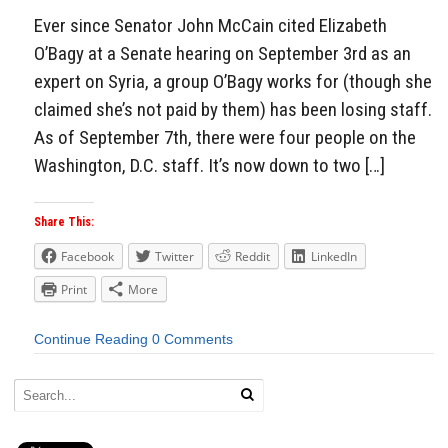
Ever since Senator John McCain cited Elizabeth
O’Bagy at a Senate hearing on September 3rd as an
expert on Syria, a group O’Bagy works for (though she
claimed she’s not paid by them) has been losing staff.
As of September 7th, there were four people on the
Washington, D.C. staff. It’s now down to two […]
Share This:
Facebook
Twitter
Reddit
LinkedIn
Print
More
Continue Reading
0 Comments