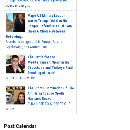
It is quite obvious that America's pro-Israel
policy is dying,...
Major US Military Leader
Warns Trump: 'We Can No
Longer Defend Israel. If I Am
Given A Choice Between
Defending...
America's top general in Europe, Alexus
Grynkewich, has warned that...
The Battle for the
Mediterranean: Spain in the
Crosshairs and Turkey's Final
Breaking of Israel
SUPPORT OUR WORK ...
The Right's Domination Of The
Anti-Israel Cause Spells
Nazism's Revival
CLICK HERE TO SUPPORT OUR
WORK...
Post Calendar