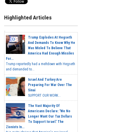
Highlighted Articles
Trump Explodes At Hegseth
And Demands To Know Why He
Was Misled To Believe That
America Had Enough Missiles
For...
Trump reportedly had a meltdown with Hegseth
and demanded to...
Israel And Turkey Are
Preparing For War Over The
Sinai
SUPPORT OUR WORK...
The Vast Majority Of
Americans Declare: 'We No
Longer Want Our Tax Dollars
To Support Israel.' The
Zionists In...