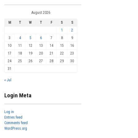
August 2026
M
T
W
T
F
S
S
1
2
3
4
5
6
7
8
9
10
11
12
13
14
15
16
17
18
19
20
21
22
23
24
25
26
27
28
29
30
31
« Jul
Login Meta
Log in
Entries feed
Comments feed
WordPress.org