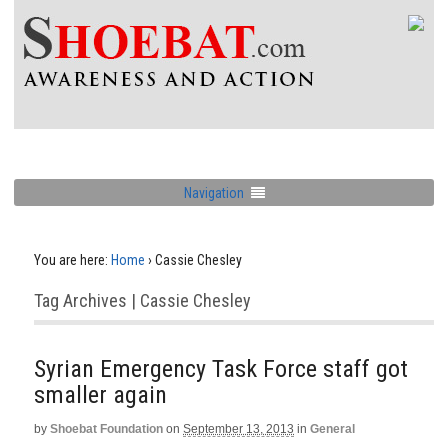
Navigation
You are here:
Home
›
Cassie Chesley
Tag Archives | Cassie Chesley
Syrian Emergency Task Force staff got
smaller again
by
Shoebat Foundation
on
September 13, 2013
in
General