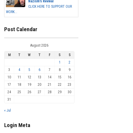
Nazism's Revival
CLICK HERE TO SUPPORT OUR
WORK...
Post Calendar
August 2026
M
T
W
T
F
S
S
1
2
3
4
5
6
7
8
9
10
11
12
13
14
15
16
17
18
19
20
21
22
23
24
25
26
27
28
29
30
31
« Jul
Login Meta