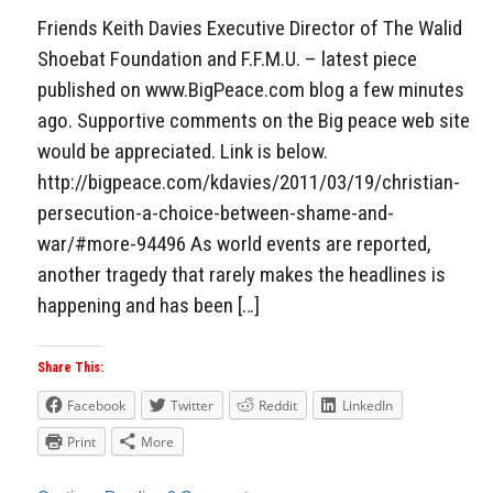
Friends Keith Davies Executive Director of The Walid
Shoebat Foundation and F.F.M.U. – latest piece
published on www.BigPeace.com blog a few minutes
ago. Supportive comments on the Big peace web site
would be appreciated. Link is below.
http://bigpeace.com/kdavies/2011/03/19/christian-
persecution-a-choice-between-shame-and-
war/#more-94496 As world events are reported,
another tragedy that rarely makes the headlines is
happening and has been […]
Share This:
Facebook
Twitter
Reddit
LinkedIn
Print
More