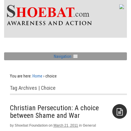
Navigation
You are here:
Home
›
choice
Tag Archives | Choice
Christian Persecution: A choice
by
Shoebat Foundation
on
March 21, 2011
in
General
Aside