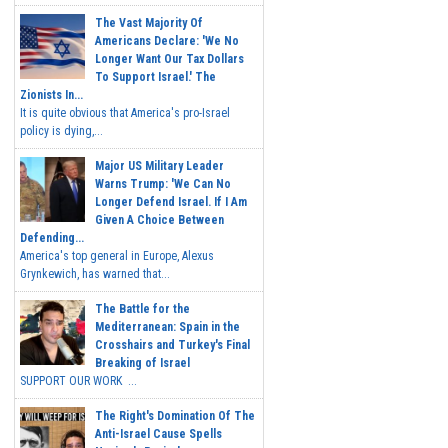
The Vast Majority Of
Americans Declare: 'We No
Longer Want Our Tax Dollars
To Support Israel.' The
Zionists In...
It is quite obvious that America's pro-Israel
policy is dying,...
Major US Military Leader
Warns Trump: 'We Can No
Longer Defend Israel. If I Am
Given A Choice Between
Defending...
America's top general in Europe, Alexus
Grynkewich, has warned that...
The Battle for the
Mediterranean: Spain in the
Crosshairs and Turkey's Final
Breaking of Israel
SUPPORT OUR WORK ...
The Right's Domination Of The
Anti-Israel Cause Spells