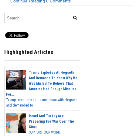
Continue Reading
0 Comments
Highlighted Articles
Trump Explodes At Hegseth
And Demands To Know Why He
Was Misled To Believe That
America Had Enough Missiles
For...
Trump reportedly had a meltdown with Hegseth
and demanded to...
Israel And Turkey Are
Preparing For War Over The
Sinai
SUPPORT OUR WORK...