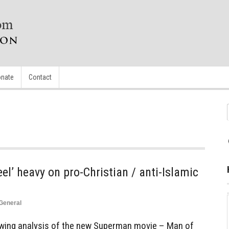
nate
Contact
el’ heavy on pro-Christian / anti-Islamic
General
lowing analysis of the new Superman movie – Man of