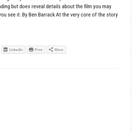
ding but does reveal details about the film you may
you see it. By Ben Barrack At the very core of the story
LinkedIn
Print
More