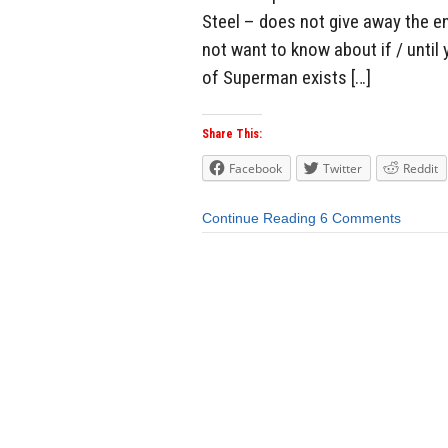
Steel – does not give away the en
not want to know about if / until 
of Superman exists […]
Share This:
Facebook
Twitter
Reddit
Continue Reading
6 Comments