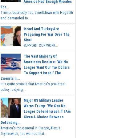
America Had Enough Missiles
For...
Trump reportedly had a meltdown with Hegseth
and demanded to...
Israel And Turkey Are
Preparing For War Over The
Sinai
SUPPORT OUR WORK...
The Vast Majority Of
Americans Declare: 'We No
Longer Want Our Tax Dollars
To Support Israel.' The
Zionists In...
It is quite obvious that America's pro-Israel
policy is dying,...
Major US Military Leader
Warns Trump: 'We Can No
Longer Defend Israel. If I Am
Given A Choice Between
Defending...
America's top general in Europe, Alexus
Grynkewich, has warned that...