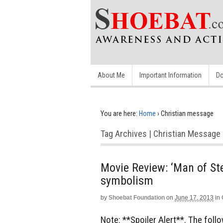
About Me
Important Information
Do
You are here:
Home
›
Christian message
Tag Archives | Christian Message
Movie Review: ‘Man of Ste
symbolism
by
Shoebat Foundation
on
June 17, 2013
in
Note: **Spoiler Alert**. The fol