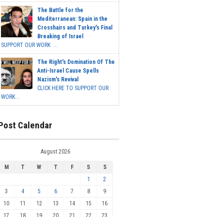
The Battle for the
Mediterranean: Spain in the
Crosshairs and Turkey's Final
Breaking of Israel
SUPPORT OUR WORK ...
The Right's Domination Of The
Anti-Israel Cause Spells
Nazism's Revival
CLICK HERE TO SUPPORT OUR
WORK...
Post Calendar
August 2026
M
T
W
T
F
S
S
1
2
3
4
5
6
7
8
9
10
11
12
13
14
15
16
17
18
19
20
21
22
23