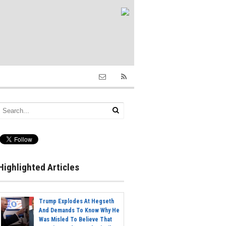
Highlighted Articles
Trump Explodes At Hegseth
And Demands To Know Why He
Was Misled To Believe That