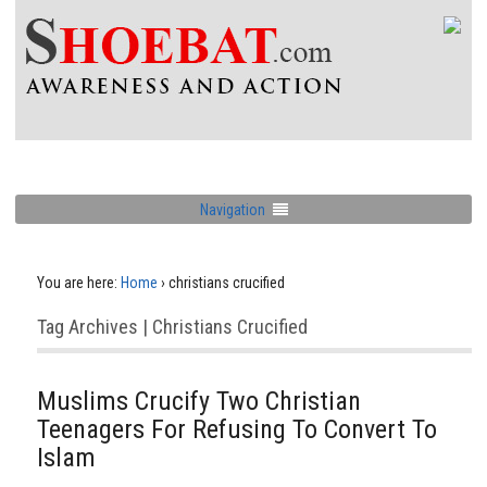
Navigation
You are here:
Home
›
christians crucified
Tag Archives | Christians Crucified
Muslims Crucify Two Christian
Teenagers For Refusing To Convert To
Islam