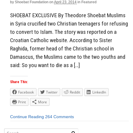
by
Shoebat Foundation
on
April 23, 2014
in
Featured
SHOEBAT EXCLUSIVE By Theodore Shoebat Muslims
in Syria crucified two Christian teenagers for refusing
to convert to Islam. The story was reported on a
Croatian Catholic website. According to Sister
Raghida, former head of the Christian school in
Damascus, the Muslims came to the two youths and
said: So you want to die as a […]
Share This:
Facebook
Twitter
Reddit
LinkedIn
Print
More
Continue Reading
264 Comments