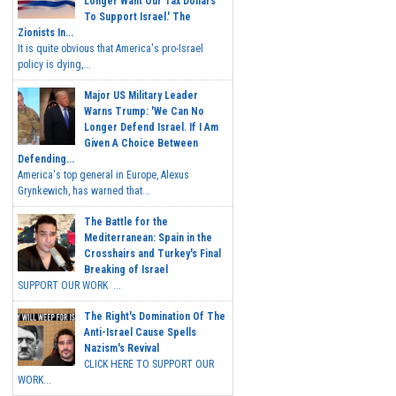
Longer Want Our Tax Dollars
To Support Israel.' The
Zionists In...
It is quite obvious that America's pro-Israel
policy is dying,...
Major US Military Leader
Warns Trump: 'We Can No
Longer Defend Israel. If I Am
Given A Choice Between
Defending...
America's top general in Europe, Alexus
Grynkewich, has warned that...
The Battle for the
Mediterranean: Spain in the
Crosshairs and Turkey's Final
Breaking of Israel
SUPPORT OUR WORK ...
The Right's Domination Of The
Anti-Israel Cause Spells
Nazism's Revival
CLICK HERE TO SUPPORT OUR
WORK...