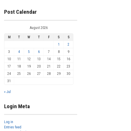
Post Calendar
August 2026
M
T
W
T
F
S
S
1
2
3
4
5
6
7
8
9
10
11
12
13
14
15
16
17
18
19
20
21
22
23
24
25
26
27
28
29
30
31
« Jul
Login Meta
Log in
Entries feed