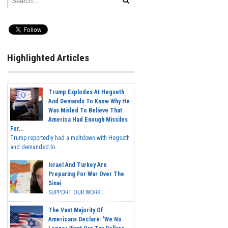
Highlighted Articles
Trump Explodes At Hegseth
And Demands To Know Why He
Was Misled To Believe That
America Had Enough Missiles
For...
Trump reportedly had a meltdown with Hegseth
and demanded to...
Israel And Turkey Are
Preparing For War Over The
Sinai
SUPPORT OUR WORK...
The Vast Majority Of
Americans Declare: 'We No