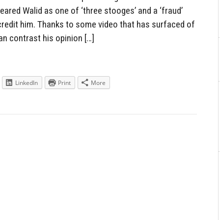
red Walid as one of ‘three stooges’ and a ‘fraud’
scredit him. Thanks to some video that has surfaced of
n contrast his opinion […]
LinkedIn
Print
More