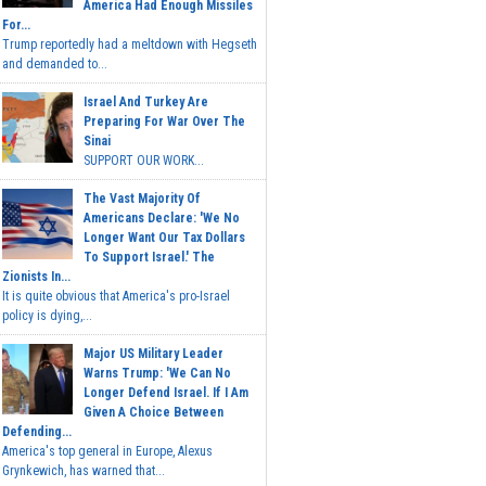
America Had Enough Missiles
For...
Trump reportedly had a meltdown with Hegseth
and demanded to...
Israel And Turkey Are
Preparing For War Over The
Sinai
SUPPORT OUR WORK...
The Vast Majority Of
Americans Declare: 'We No
Longer Want Our Tax Dollars
To Support Israel.' The
Zionists In...
It is quite obvious that America's pro-Israel
policy is dying,...
Major US Military Leader
Warns Trump: 'We Can No
Longer Defend Israel. If I Am
Given A Choice Between
Defending...
America's top general in Europe, Alexus
Grynkewich, has warned that...