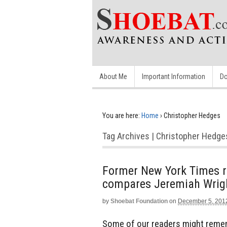
About Me
Important Information
Do
You are here:
Home
›
Christopher Hedges
Tag Archives | Christopher Hedge
Former New York Times re
compares Jeremiah Wrig
by
Shoebat Foundation
on
December 5, 201
Some of our readers might reme