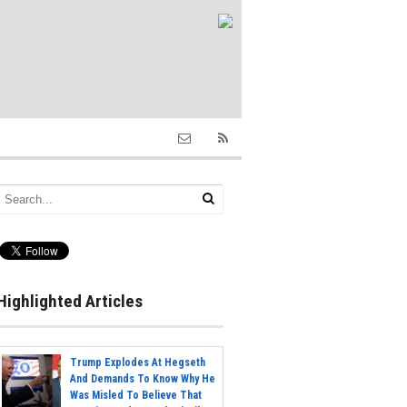
Highlighted Articles
Trump Explodes At Hegseth
And Demands To Know Why He
Was Misled To Believe That