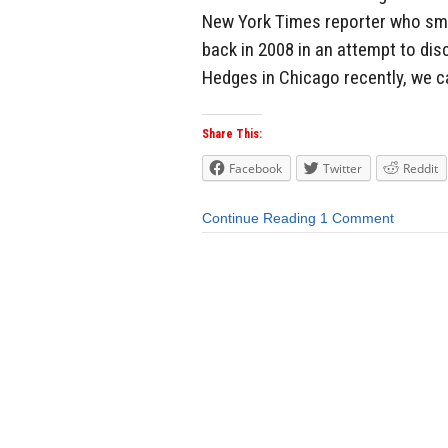
New York Times reporter who smea
back in 2008 in an attempt to di
Hedges in Chicago recently, we ca
Share This:
Facebook
Twitter
Reddit
Continue Reading
1 Comment