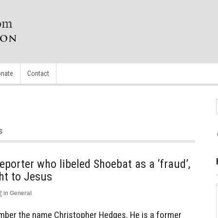
nate
Contact
s
porter who libeled Shoebat as a ‘fraud’,
ht to Jesus
2
in
General
mber the name Christopher Hedges. He is a former