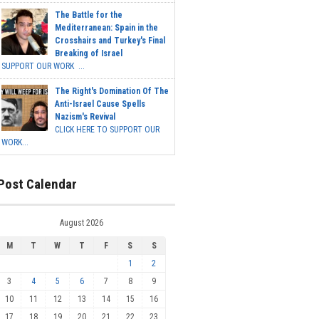
The Battle for the
Mediterranean: Spain in the
Crosshairs and Turkey's Final
Breaking of Israel
SUPPORT OUR WORK ...
The Right's Domination Of The
Anti-Israel Cause Spells
Nazism's Revival
CLICK HERE TO SUPPORT OUR
WORK...
Post Calendar
August 2026
M
T
W
T
F
S
S
1
2
3
4
5
6
7
8
9
10
11
12
13
14
15
16
17
18
19
20
21
22
23