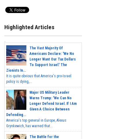
Highlighted Articles
The Vast Majority Of
Americans Declare: 'We No
Longer Want Our Tax Dollars
To Support Israel.' The
Zionists In...
It is quite obvious that America's pro-Israel
policy is dying,...
Major US Military Leader
Warns Trump: 'We Can No
Longer Defend Israel. If I Am
Given A Choice Between
Defending...
America's top general in Europe, Alexus
Grynkewich, has warned that...
The Battle for the