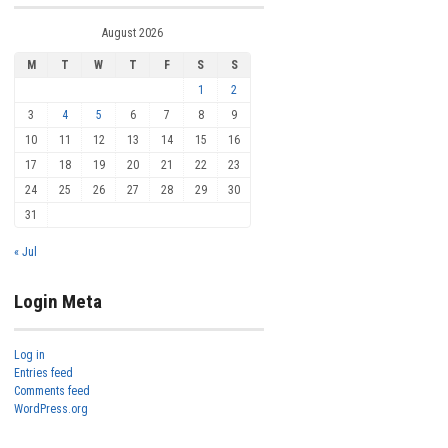
August 2026
M
T
W
T
F
S
S
1
2
3
4
5
6
7
8
9
10
11
12
13
14
15
16
17
18
19
20
21
22
23
24
25
26
27
28
29
30
31
« Jul
Login Meta
Log in
Entries feed
Comments feed
WordPress.org