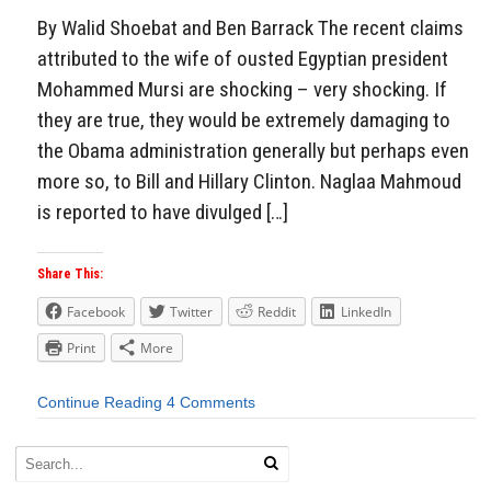
By Walid Shoebat and Ben Barrack The recent claims
attributed to the wife of ousted Egyptian president
Mohammed Mursi are shocking – very shocking. If
they are true, they would be extremely damaging to
the Obama administration generally but perhaps even
more so, to Bill and Hillary Clinton. Naglaa Mahmoud
is reported to have divulged […]
Share This:
Facebook
Twitter
Reddit
LinkedIn
Print
More
Continue Reading
4 Comments