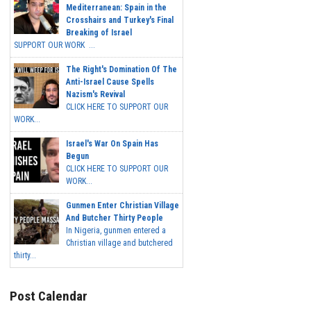
Mediterranean: Spain in the
Crosshairs and Turkey's Final
Breaking of Israel
SUPPORT OUR WORK ...
The Right's Domination Of The
Anti-Israel Cause Spells
Nazism's Revival
CLICK HERE TO SUPPORT OUR
WORK...
Israel's War On Spain Has
Begun
CLICK HERE TO SUPPORT OUR
WORK...
Gunmen Enter Christian Village
And Butcher Thirty People
In Nigeria, gunmen entered a
Christian village and butchered
thirty...
Post Calendar