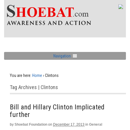
Navigation
You are here:
Home
›
Clintons
Tag Archives | Clintons
Bill and Hillary Clinton Implicated
further
by
Shoebat Foundation
on
December 17, 2013
in
General