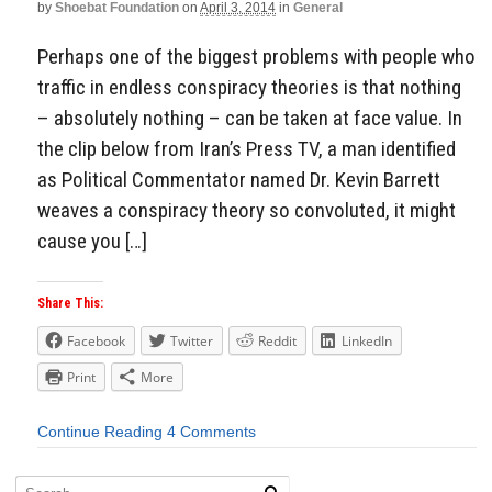
by
Shoebat Foundation
on
April 3, 2014
in
General
Perhaps one of the biggest problems with people who
traffic in endless conspiracy theories is that nothing
– absolutely nothing – can be taken at face value. In
the clip below from Iran’s Press TV, a man identified
as Political Commentator named Dr. Kevin Barrett
weaves a conspiracy theory so convoluted, it might
cause you […]
Share This:
Facebook
Twitter
Reddit
LinkedIn
Print
More
Continue Reading
4 Comments