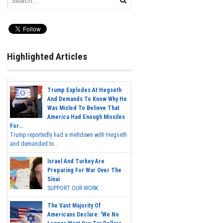
Highlighted Articles
Trump Explodes At Hegseth
And Demands To Know Why He
Was Misled To Believe That
America Had Enough Missiles
For...
Trump reportedly had a meltdown with Hegseth
and demanded to...
Israel And Turkey Are
Preparing For War Over The
Sinai
SUPPORT OUR WORK...
The Vast Majority Of
Americans Declare: 'We No