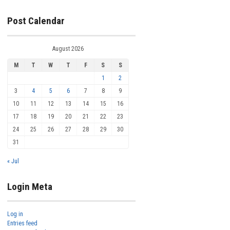
Post Calendar
August 2026
M
T
W
T
F
S
S
1
2
3
4
5
6
7
8
9
10
11
12
13
14
15
16
17
18
19
20
21
22
23
24
25
26
27
28
29
30
31
« Jul
Login Meta
Log in
Entries feed