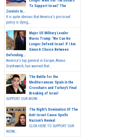
Longer Want Our Tax Dollars
To Support Israel.' The
Zionists In...
It is quite obvious that America's pro-Israel
policy is dying,...
Major US Military Leader
Warns Trump: 'We Can No
Longer Defend Israel. If I Am
Given A Choice Between
Defending...
America's top general in Europe, Alexus
Grynkewich, has warned that...
The Battle for the
Mediterranean: Spain in the
Crosshairs and Turkey's Final
Breaking of Israel
SUPPORT OUR WORK ...
The Right's Domination Of The
Anti-Israel Cause Spells
Nazism's Revival
CLICK HERE TO SUPPORT OUR
WORK...