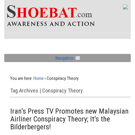
Navigation
You are here:
Home
›
Conspiracy Theory
Tag Archives | Conspiracy Theory
Iran’s Press TV Promotes new Malaysian
Airliner Conspiracy Theory; It’s the
Bilderbergers!