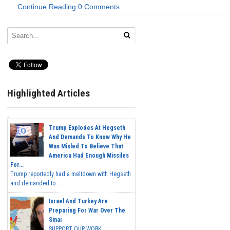
Continue Reading
0 Comments
Highlighted Articles
Trump Explodes At Hegseth
And Demands To Know Why He
Was Misled To Believe That
America Had Enough Missiles
For...
Trump reportedly had a meltdown with Hegseth
and demanded to...
Israel And Turkey Are
Preparing For War Over The
Sinai
SUPPORT OUR WORK...