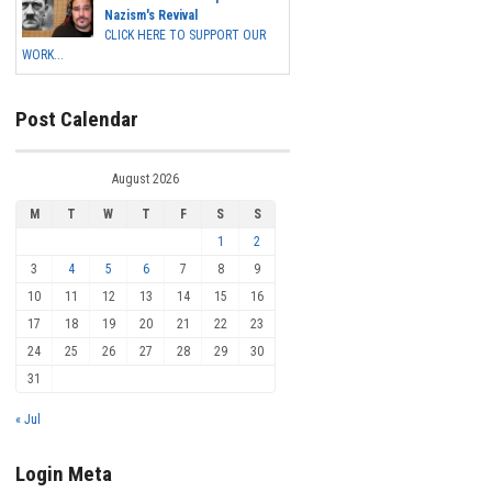
Nazism's Revival
CLICK HERE TO SUPPORT OUR
WORK...
Post Calendar
August 2026
M
T
W
T
F
S
S
1
2
3
4
5
6
7
8
9
10
11
12
13
14
15
16
17
18
19
20
21
22
23
24
25
26
27
28
29
30
31
« Jul
Login Meta