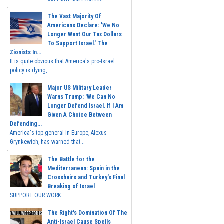
The Vast Majority Of
Americans Declare: 'We No
Longer Want Our Tax Dollars
To Support Israel.' The
Zionists In...
It is quite obvious that America's pro-Israel
policy is dying,...
Major US Military Leader
Warns Trump: 'We Can No
Longer Defend Israel. If I Am
Given A Choice Between
Defending...
America's top general in Europe, Alexus
Grynkewich, has warned that...
The Battle for the
Mediterranean: Spain in the
Crosshairs and Turkey's Final
Breaking of Israel
SUPPORT OUR WORK ...
The Right's Domination Of The
Anti-Israel Cause Spells