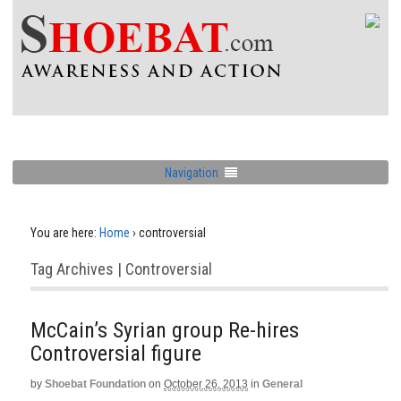
Navigation
You are here:
Home
›
controversial
Tag Archives | Controversial
McCain’s Syrian group Re-hires
Controversial figure
by
Shoebat Foundation
on
October 26, 2013
in
General