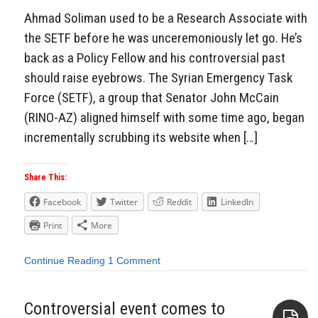
Ahmad Soliman used to be a Research Associate with
the SETF before he was unceremoniously let go. He’s
back as a Policy Fellow and his controversial past
should raise eyebrows. The Syrian Emergency Task
Force (SETF), a group that Senator John McCain
(RINO-AZ) aligned himself with some time ago, began
incrementally scrubbing its website when […]
Share This:
Facebook
Twitter
Reddit
LinkedIn
Print
More
Continue Reading
1 Comment
Controversial event comes to