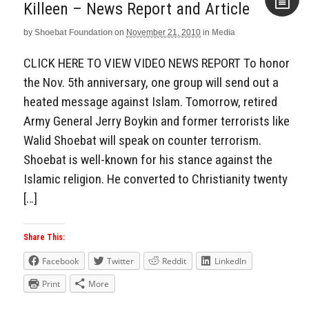
Killeen – News Report and Article
by
Shoebat Foundation
on
November 21, 2010
in
Media
Aside
CLICK HERE TO VIEW VIDEO NEWS REPORT To honor
the Nov. 5th anniversary, one group will send out a
heated message against Islam. Tomorrow, retired
Army General Jerry Boykin and former terrorists like
Walid Shoebat will speak on counter terrorism.
Shoebat is well-known for his stance against the
Islamic religion. He converted to Christianity twenty
[…]
Share This:
Facebook
Twitter
Reddit
LinkedIn
Print
More