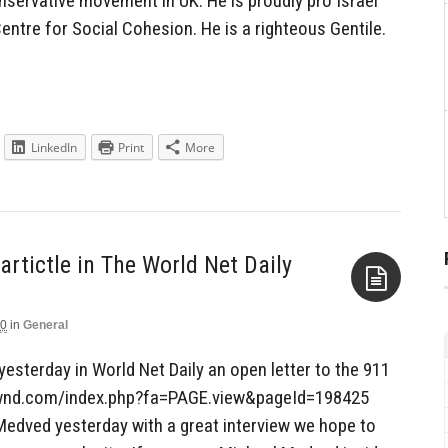
servative movement in UK. He is proudly pro Israel
Centre for Social Cohesion. He is a righteous Gentile.
LinkedIn
Print
More
rtictle in The World Net Daily
10
in
General
Aside
esterday in World Net Daily an open letter to the 911
wnd.com/index.php?fa=PAGE.view&pageId=198425
 Medved yesterday with a great interview we hope to