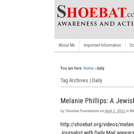
About Me
Important Information
Do
You are here:
Home
›
daily
Tag Archives | Daily
Melanie Phillips: A Jewi
by
Shoebat Foundation
on
April 2, 2011
in
Me
http://shoebat.org/videos/melani
Journalist with Daily Mail appears