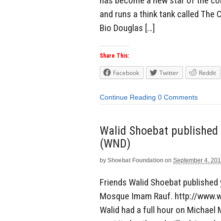
has become a new star of the con
and runs a think tank called The 
Bio Douglas […]
Share This:
Facebook
Twitter
Reddit
Continue Reading
0 Comments
Walid Shoebat published a
(WND)
by
Shoebat Foundation
on
September 4, 20
Friends Walid Shoebat published y
Mosque Imam Rauf. http://www.
Walid had a full hour on Michael