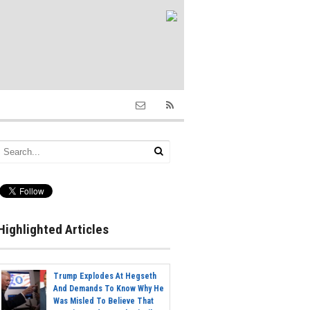
Highlighted Articles
Trump Explodes At Hegseth
And Demands To Know Why He
Was Misled To Believe That