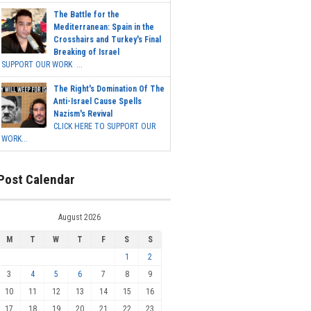
The Battle for the
Mediterranean: Spain in the
Crosshairs and Turkey's Final
Breaking of Israel
SUPPORT OUR WORK ...
The Right's Domination Of The
Anti-Israel Cause Spells
Nazism's Revival
CLICK HERE TO SUPPORT OUR
WORK...
Post Calendar
August 2026
M
T
W
T
F
S
S
1
2
3
4
5
6
7
8
9
10
11
12
13
14
15
16
17
18
19
20
21
22
23