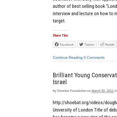
author of best selling book “Lon
interview and lecture on how to m
target.
Share This:
Facebook
Twitter
Reddit
Continue Reading
0 Comments
Brilliant Young Conserva
Israel
by
Shoebat Foundation
on
March 30, 2011
in
http://shoebat.org/videos/dougM
University of London Title of deb