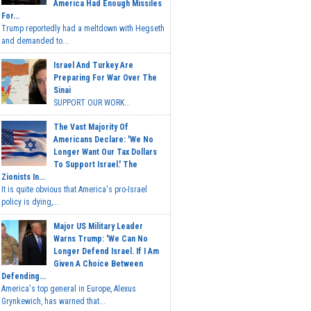
America Had Enough Missiles
For...
Trump reportedly had a meltdown with Hegseth
and demanded to...
Israel And Turkey Are
Preparing For War Over The
Sinai
SUPPORT OUR WORK...
The Vast Majority Of
Americans Declare: 'We No
Longer Want Our Tax Dollars
To Support Israel.' The
Zionists In...
It is quite obvious that America's pro-Israel
policy is dying,...
Major US Military Leader
Warns Trump: 'We Can No
Longer Defend Israel. If I Am
Given A Choice Between
Defending...
America's top general in Europe, Alexus
Grynkewich, has warned that...