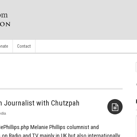
nate
Contact
sh Journalist with Chutzpah
dia
Aside
ePhillips.php Melanie Phillips columnist and
 on Radio and TV mainly in UK but also internationally,