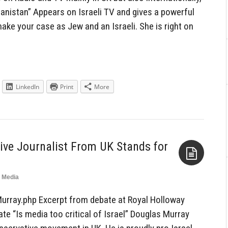
danistan” Appears on Israeli TV and gives a powerful
ake your case as Jew and an Israeli. She is right on
LinkedIn
Print
More
tive Journalist From UK Stands for
Media
Aside
urray.php Excerpt from debate at Royal Holloway
ate “Is media too critical of Israel” Douglas Murray