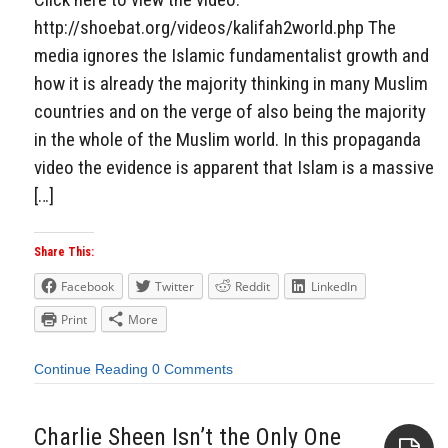
http://shoebat.org/videos/kalifah2world.php The
media ignores the Islamic fundamentalist growth and
how it is already the majority thinking in many Muslim
countries and on the verge of also being the majority
in the whole of the Muslim world. In this propaganda
video the evidence is apparent that Islam is a massive
[…]
Share This:
Facebook
Twitter
Reddit
LinkedIn
Print
More
Continue Reading
0 Comments
Charlie Sheen Isn’t the Only One