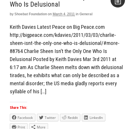
Who Is Delusional
by
Shoebat Foundation
on
March 4, 2011
in
General
Aside
Keith Davies Latest Peace on Big Peace.com
http://bigpeace.com/kdavies/2011/03/03/charlie-
sheen-isnt-the-only-one-who-is-delusional/#more-
88764 Charlie Sheen Isn’t the Only One Who Is
Delusional Posted by Keith Davies Mar 3rd 2011 at
6:17 am As Charlie Sheen melts down with delusional
tirades, he exhibits what can only be described as a
mental disorder; the US media gladly reports every
syllable of his […]
Share This:
Facebook
Twitter
Reddit
LinkedIn
Print
More