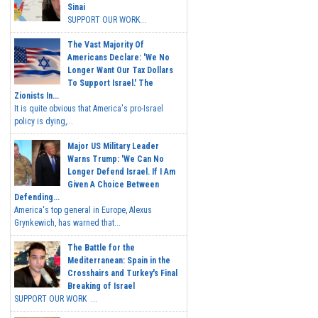
Sinai
SUPPORT OUR WORK...
The Vast Majority Of
Americans Declare: 'We No
Longer Want Our Tax Dollars
To Support Israel.' The
Zionists In...
It is quite obvious that America's pro-Israel
policy is dying,...
Major US Military Leader
Warns Trump: 'We Can No
Longer Defend Israel. If I Am
Given A Choice Between
Defending...
America's top general in Europe, Alexus
Grynkewich, has warned that...
The Battle for the
Mediterranean: Spain in the
Crosshairs and Turkey's Final
Breaking of Israel
SUPPORT OUR WORK ...