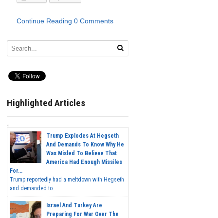
Continue Reading
0 Comments
Highlighted Articles
Trump Explodes At Hegseth
And Demands To Know Why He
Was Misled To Believe That
America Had Enough Missiles
For...
Trump reportedly had a meltdown with Hegseth
and demanded to...
Israel And Turkey Are
Preparing For War Over The