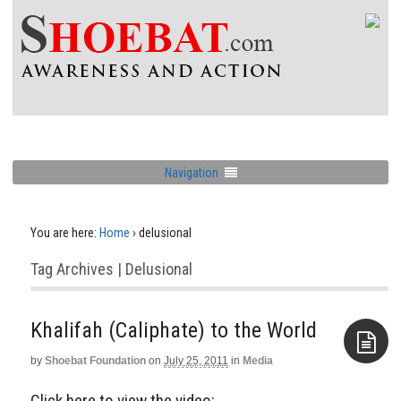
Navigation
You are here:
Home
›
delusional
Tag Archives | Delusional
Khalifah (Caliphate) to the World
by
Shoebat Foundation
on
July 25, 2011
in
Media
Aside
Click here to view the video: