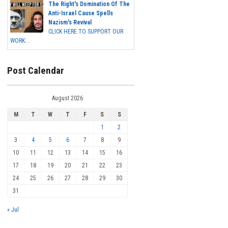
The Right's Domination Of The
Anti-Israel Cause Spells
Nazism's Revival
CLICK HERE TO SUPPORT OUR
WORK...
Post Calendar
August 2026
M
T
W
T
F
S
S
1
2
3
4
5
6
7
8
9
10
11
12
13
14
15
16
17
18
19
20
21
22
23
24
25
26
27
28
29
30
31
« Jul