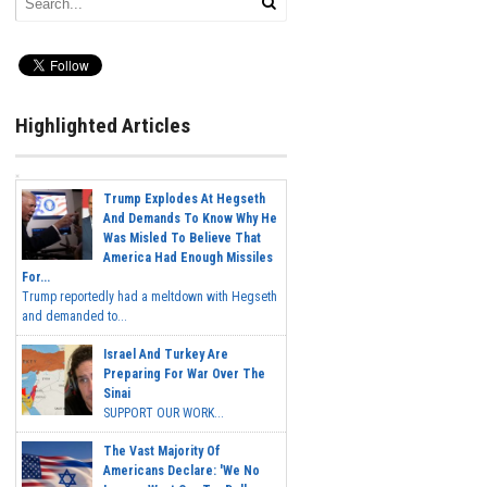
Highlighted Articles
Trump Explodes At Hegseth
And Demands To Know Why He
Was Misled To Believe That
America Had Enough Missiles
For...
Trump reportedly had a meltdown with Hegseth
and demanded to...
Israel And Turkey Are
Preparing For War Over The
Sinai
SUPPORT OUR WORK...
The Vast Majority Of
Americans Declare: 'We No