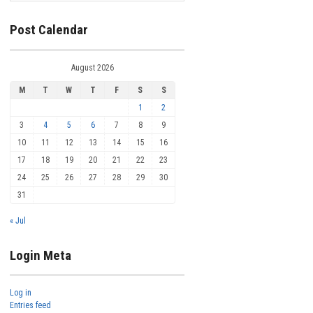
Post Calendar
August 2026
M
T
W
T
F
S
S
1
2
3
4
5
6
7
8
9
10
11
12
13
14
15
16
17
18
19
20
21
22
23
24
25
26
27
28
29
30
31
« Jul
Login Meta
Log in
Entries feed