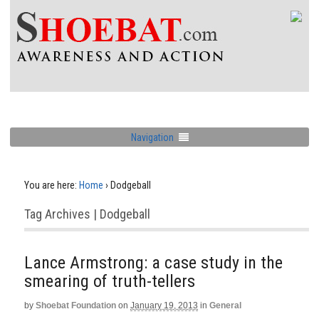
Navigation
You are here:
Home
›
Dodgeball
Tag Archives | Dodgeball
Lance Armstrong: a case study in the
smearing of truth-tellers
by
Shoebat Foundation
on
January 19, 2013
in
General