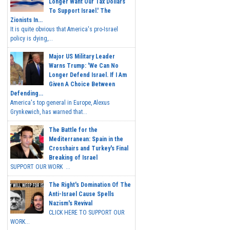
Longer Want Our Tax Dollars
To Support Israel.' The
Zionists In...
It is quite obvious that America's pro-Israel
policy is dying,...
Major US Military Leader
Warns Trump: 'We Can No
Longer Defend Israel. If I Am
Given A Choice Between
Defending...
America's top general in Europe, Alexus
Grynkewich, has warned that...
The Battle for the
Mediterranean: Spain in the
Crosshairs and Turkey's Final
Breaking of Israel
SUPPORT OUR WORK ...
The Right's Domination Of The
Anti-Israel Cause Spells
Nazism's Revival
CLICK HERE TO SUPPORT OUR
WORK...