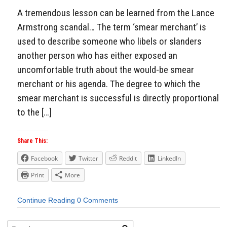
A tremendous lesson can be learned from the Lance
Armstrong scandal… The term ‘smear merchant’ is
used to describe someone who libels or slanders
another person who has either exposed an
uncomfortable truth about the would-be smear
merchant or his agenda. The degree to which the
smear merchant is successful is directly proportional
to the […]
Share This:
Facebook
Twitter
Reddit
LinkedIn
Print
More
Continue Reading
0 Comments