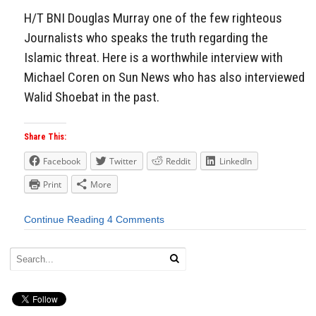
H/T BNI Douglas Murray one of the few righteous
Journalists who speaks the truth regarding the
Islamic threat. Here is a worthwhile interview with
Michael Coren on Sun News who has also interviewed
Walid Shoebat in the past.
Share This:
Facebook
Twitter
Reddit
LinkedIn
Print
More
Continue Reading
4 Comments