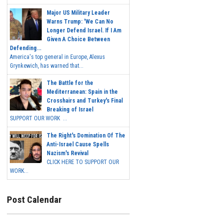
Major US Military Leader
Warns Trump: 'We Can No
Longer Defend Israel. If I Am
Given A Choice Between
Defending...
America's top general in Europe, Alexus
Grynkewich, has warned that...
The Battle for the
Mediterranean: Spain in the
Crosshairs and Turkey's Final
Breaking of Israel
SUPPORT OUR WORK ...
The Right's Domination Of The
Anti-Israel Cause Spells
Nazism's Revival
CLICK HERE TO SUPPORT OUR
WORK...
Post Calendar