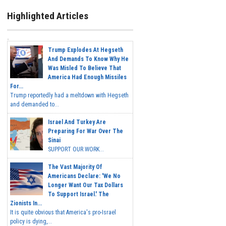
Highlighted Articles
Trump Explodes At Hegseth
And Demands To Know Why He
Was Misled To Believe That
America Had Enough Missiles
For...
Trump reportedly had a meltdown with Hegseth
and demanded to...
Israel And Turkey Are
Preparing For War Over The
Sinai
SUPPORT OUR WORK...
The Vast Majority Of
Americans Declare: 'We No
Longer Want Our Tax Dollars
To Support Israel.' The
Zionists In...
It is quite obvious that America's pro-Israel
policy is dying,...