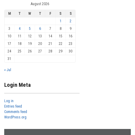
August 2026
M
T
W
T
F
S
S
1
2
3
4
5
6
7
8
9
10
11
12
13
14
15
16
17
18
19
20
21
22
23
24
25
26
27
28
29
30
31
« Jul
Login Meta
Log in
Entries feed
Comments feed
WordPress.org