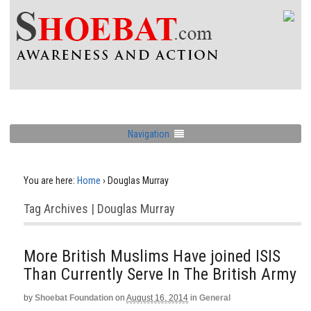
Navigation
You are here:
Home
›
Douglas Murray
Tag Archives | Douglas Murray
More British Muslims Have joined ISIS
Than Currently Serve In The British Army
by
Shoebat Foundation
on
August 16, 2014
in
General