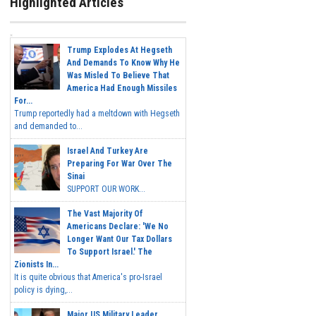
Highlighted Articles
Trump Explodes At Hegseth
And Demands To Know Why He
Was Misled To Believe That
America Had Enough Missiles
For...
Trump reportedly had a meltdown with Hegseth
and demanded to...
Israel And Turkey Are
Preparing For War Over The
Sinai
SUPPORT OUR WORK...
The Vast Majority Of
Americans Declare: 'We No
Longer Want Our Tax Dollars
To Support Israel.' The
Zionists In...
It is quite obvious that America's pro-Israel
policy is dying,...
Major US Military Leader