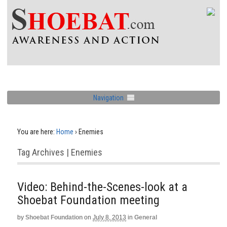
Navigation
You are here:
Home
›
Enemies
Tag Archives | Enemies
Video: Behind-the-Scenes-look at a
Shoebat Foundation meeting
by
Shoebat Foundation
on
July 8, 2013
in
General