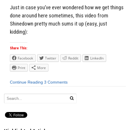
Just in case you’ve ever wondered how we get things
done around here sometimes, this video from
Shinedown pretty much sums it up (easy, just
kidding):
Share This:
Facebook
Twitter
Reddit
LinkedIn
Print
More
Continue Reading
3 Comments