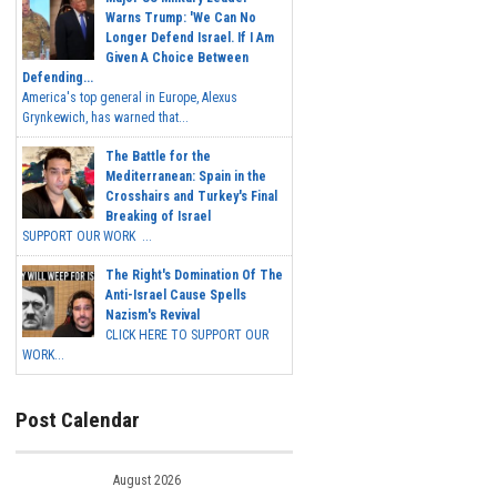
Warns Trump: 'We Can No
Longer Defend Israel. If I Am
Given A Choice Between
Defending...
America's top general in Europe, Alexus
Grynkewich, has warned that...
The Battle for the
Mediterranean: Spain in the
Crosshairs and Turkey's Final
Breaking of Israel
SUPPORT OUR WORK ...
The Right's Domination Of The
Anti-Israel Cause Spells
Nazism's Revival
CLICK HERE TO SUPPORT OUR
WORK...
Post Calendar
August 2026