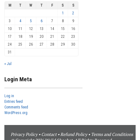
M
T
W
T
F
S
S
1
2
3
4
5
6
7
8
9
10
11
12
13
14
15
16
17
18
19
20
21
22
23
24
25
26
27
28
29
30
31
« Jul
Login Meta
Log in
Entries feed
Comments feed
WordPress.org
Privacy Policy
•
Contact
•
Refund Policy
•
Terms and Conditions