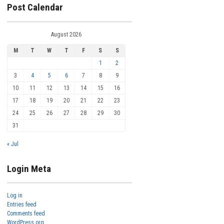
Post Calendar
August 2026
M
T
W
T
F
S
S
1
2
3
4
5
6
7
8
9
10
11
12
13
14
15
16
17
18
19
20
21
22
23
24
25
26
27
28
29
30
31
« Jul
Login Meta
Log in
Entries feed
Comments feed
WordPress.org