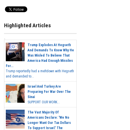
Highlighted Articles
Trump Explodes At Hegseth
And Demands To Know Why He
Was Misled To Believe That
America Had Enough Missiles
For...
Trump reportedly had a meltdown with Hegseth
and demanded to...
Israel And Turkey Are
Preparing For War Over The
Sinai
SUPPORT OUR WORK...
The Vast Majority Of
Americans Declare: 'We No
Longer Want Our Tax Dollars
To Support Israel.' The