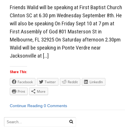
Friends Walid will be speaking at First Baptist Church
Clinton SC at 6.30 pm Wednesday September 8th. He
will also be speaking On Friday Sept 10 at 7 pm at
First Assembly of God 801 Masterson St in
Melbourne, FL 32925 On Saturday afternoon 2.30pm
Walid will be speaking in Ponte Verdre near
Jacksonville at […]
Share This:
Facebook
Twitter
Reddit
LinkedIn
Print
More
Continue Reading
0 Comments