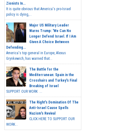
Zionists In...
It is quite obvious that America's pro-Israel
policy is dying,...
Major US Military Leader
Warns Trump: 'We Can No
Longer Defend Israel. If I Am
Given A Choice Between
Defending...
America's top general in Europe, Alexus
Grynkewich, has warned that...
The Battle for the
Mediterranean: Spain in the
Crosshairs and Turkey's Final
Breaking of Israel
SUPPORT OUR WORK ...
The Right's Domination Of The
Anti-Israel Cause Spells
Nazism's Revival
CLICK HERE TO SUPPORT OUR
WORK...