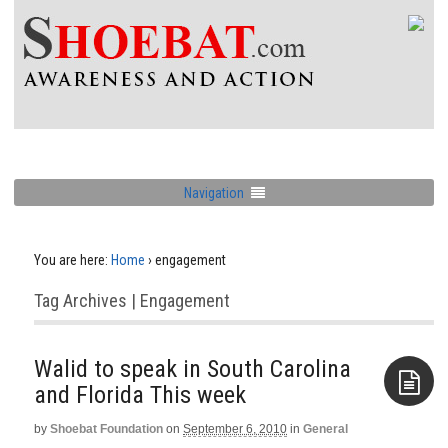
Navigation
You are here:
Home
›
engagement
Tag Archives | Engagement
Walid to speak in South Carolina
by
Shoebat Foundation
on
September 6, 2010
in
General
Aside