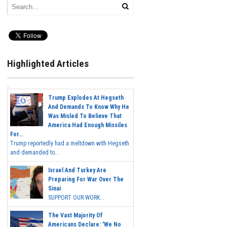
Highlighted Articles
Trump Explodes At Hegseth
And Demands To Know Why He
Was Misled To Believe That
America Had Enough Missiles
For...
Trump reportedly had a meltdown with Hegseth
and demanded to...
Israel And Turkey Are
Preparing For War Over The
Sinai
SUPPORT OUR WORK...
The Vast Majority Of
Americans Declare: 'We No