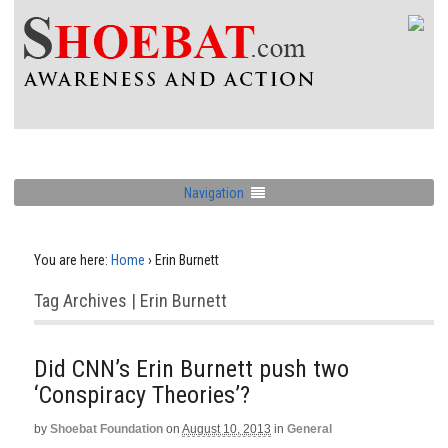
Navigation
You are here:
Home
›
Erin Burnett
Tag Archives | Erin Burnett
Did CNN’s Erin Burnett push two
‘Conspiracy Theories’?
by
Shoebat Foundation
on
August 10, 2013
in
General