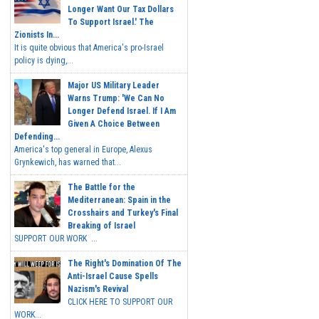
Longer Want Our Tax Dollars
To Support Israel.' The
Zionists In...
It is quite obvious that America's pro-Israel
policy is dying,...
Major US Military Leader
Warns Trump: 'We Can No
Longer Defend Israel. If I Am
Given A Choice Between
Defending...
America's top general in Europe, Alexus
Grynkewich, has warned that...
The Battle for the
Mediterranean: Spain in the
Crosshairs and Turkey's Final
Breaking of Israel
SUPPORT OUR WORK ...
The Right's Domination Of The
Anti-Israel Cause Spells
Nazism's Revival
CLICK HERE TO SUPPORT OUR
WORK...