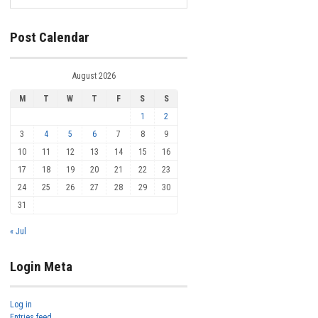
Post Calendar
August 2026
M
T
W
T
F
S
S
1
2
3
4
5
6
7
8
9
10
11
12
13
14
15
16
17
18
19
20
21
22
23
24
25
26
27
28
29
30
31
« Jul
Login Meta
Log in
Entries feed