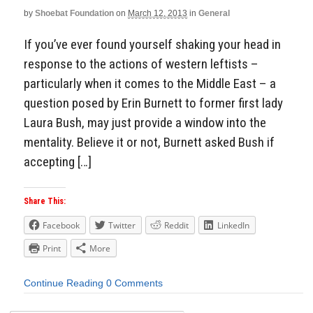
by
Shoebat Foundation
on
March 12, 2013
in
General
If you’ve ever found yourself shaking your head in
response to the actions of western leftists –
particularly when it comes to the Middle East – a
question posed by Erin Burnett to former first lady
Laura Bush, may just provide a window into the
mentality. Believe it or not, Burnett asked Bush if
accepting […]
Share This:
Facebook
Twitter
Reddit
LinkedIn
Print
More
Continue Reading
0 Comments