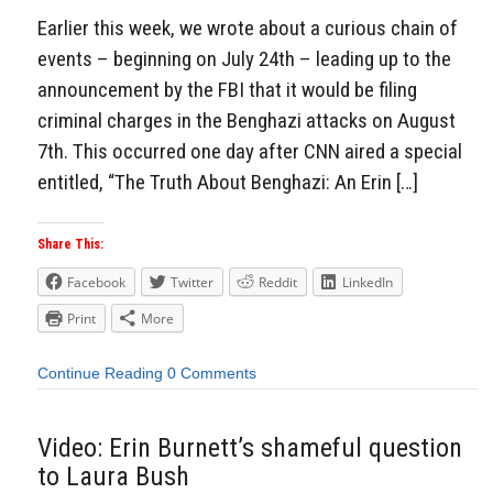
Earlier this week, we wrote about a curious chain of
events – beginning on July 24th – leading up to the
announcement by the FBI that it would be filing
criminal charges in the Benghazi attacks on August
7th. This occurred one day after CNN aired a special
entitled, “The Truth About Benghazi: An Erin […]
Share This:
Facebook
Twitter
Reddit
LinkedIn
Print
More
Continue Reading
0 Comments
Video: Erin Burnett’s shameful question
to Laura Bush