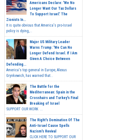
Americans Declare: 'We No
Longer Want Our Tax Dollars
To Support Israel.' The
Zionists In...
It is quite obvious that America's pro-Israel
policy is dying,...
Major US Military Leader
Warns Trump: 'We Can No
Longer Defend Israel. If I Am
Given A Choice Between
Defending...
America's top general in Europe, Alexus
Grynkewich, has warned that...
The Battle for the
Mediterranean: Spain in the
Crosshairs and Turkey's Final
Breaking of Israel
SUPPORT OUR WORK ...
The Right's Domination Of The
Anti-Israel Cause Spells
Nazism's Revival
CLICK HERE TO SUPPORT OUR