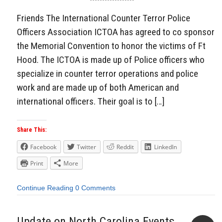
Friends The International Counter Terror Police
Officers Association ICTOA has agreed to co sponsor
the Memorial Convention to honor the victims of Ft
Hood. The ICTOA is made up of Police officers who
specialize in counter terror operations and police
work and are made up of both American and
international officers. Their goal is to […]
Share This:
Facebook
Twitter
Reddit
LinkedIn
Print
More
Continue Reading
0 Comments