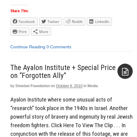
Share This:
Facebook
Twitter
Reddit
LinkedIn
Print
More
Continue Reading
0 Comments
The Ayalon Institute + Special Price
on “Forgotten Ally”
by
Shoebat Foundation
on
October 6, 2010
in
Media
Aside
Ayalon Institute where some unusual acts of
“research” took place in the 1940s in Israel. Another
powerful story of bravery and ingenuity by real Jewish
freedom fighters. Click Here To View The Clip . . . In
conjunction with the release of this footage, we are