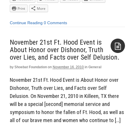
Print
More
Continue Reading
0 Comments
November 21st Ft. Hood Event is
About Honor over Dishonor, Truth
over Lies, and Facts over Self Delusion.
Aside
by
Shoebat Foundation
on
November 16, 2010
in
General
November 21st Ft. Hood Event is About Honor over
Dishonor, Truth over Lies, and Facts over Self
Delusion. On November 21, 2010 in Killeen, TX there
will be a special [second] memorial service and
symposium to honor the fallen of Ft. Hood, as well as
all of our brave men and women who continue to […]