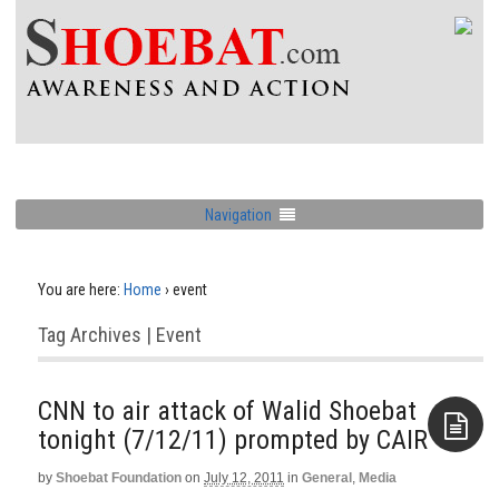
Navigation
You are here:
Home
›
event
Tag Archives | Event
CNN to air attack of Walid Shoebat
tonight (7/12/11) prompted by CAIR
by
Shoebat Foundation
on
July 12, 2011
in
General
,
Media
Aside