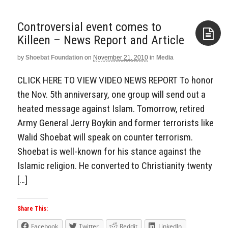
Controversial event comes to
Killeen – News Report and Article
by
Shoebat Foundation
on
November 21, 2010
in
Media
Aside
CLICK HERE TO VIEW VIDEO NEWS REPORT To honor
the Nov. 5th anniversary, one group will send out a
heated message against Islam. Tomorrow, retired
Army General Jerry Boykin and former terrorists like
Walid Shoebat will speak on counter terrorism.
Shoebat is well-known for his stance against the
Islamic religion. He converted to Christianity twenty
[…]
Share This:
Facebook
Twitter
Reddit
LinkedIn