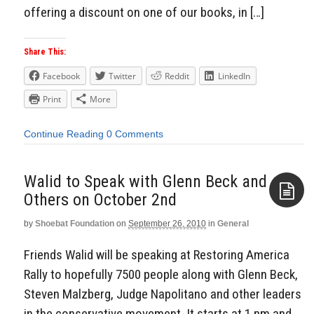
offering a discount on one of our books, in […]
Share This:
Facebook
Twitter
Reddit
LinkedIn
Print
More
Continue Reading
0 Comments
Walid to Speak with Glenn Beck and
by
Shoebat Foundation
on
September 26, 2010
in
General
Aside
Friends Walid will be speaking at Restoring America
Rally to hopefully 7500 people along with Glenn Beck,
Steven Malzberg, Judge Napolitano and other leaders
in the conservative movement. It starts at 1 pm and