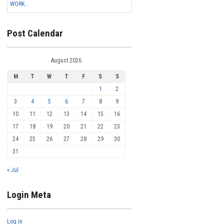
WORK...
Post Calendar
August 2026
M
T
W
T
F
S
S
1
2
3
4
5
6
7
8
9
10
11
12
13
14
15
16
17
18
19
20
21
22
23
24
25
26
27
28
29
30
31
« Jul
Login Meta
Log in