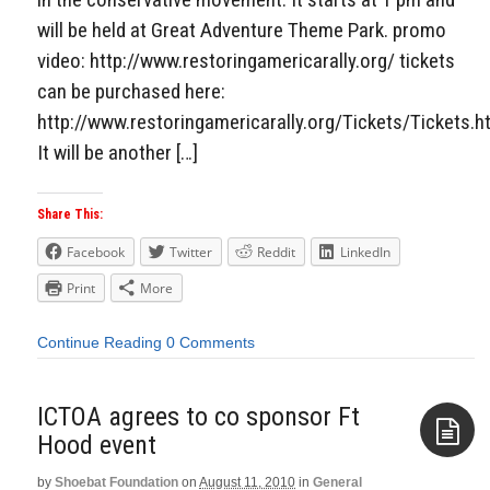
will be held at Great Adventure Theme Park. promo
video: http://www.restoringamericarally.org/ tickets
can be purchased here:
http://www.restoringamericarally.org/Tickets/Tickets.h
It will be another […]
Share This:
Facebook
Twitter
Reddit
LinkedIn
Print
More
Continue Reading
0 Comments
ICTOA agrees to co sponsor Ft
by
Shoebat Foundation
on
August 11, 2010
in
General
Aside