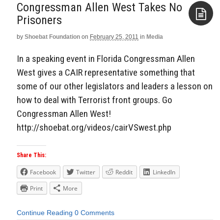
Congressman Allen West Takes No
Prisoners
by
Shoebat Foundation
on
February 25, 2011
in
Media
Aside
In a speaking event in Florida Congressman Allen
West gives a CAIR representative something that
some of our other legislators and leaders a lesson on
how to deal with Terrorist front groups. Go
Congressman Allen West!
http://shoebat.org/videos/cairVSwest.php
Share This:
Facebook
Twitter
Reddit
LinkedIn
Print
More
Continue Reading
0 Comments