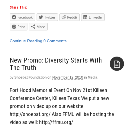
Share This:
Facebook
Twitter
Reddit
LinkedIn
Print
More
Continue Reading
0 Comments
New Promo: Diversity Starts With
The Truth
by
Shoebat Foundation
on
November 12, 2010
in
Media
Aside
Fort Hood Memorial Event On Nov 21st Killeen
Conference Center, Killeen Texas We put a new
promotion video up on our website:
http://shoebat.org/ Also FFMU will be hosting the
video as well: http://ffmu.org/