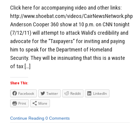
Click here for accompanying video and other links:
http://www.shoebat.com/videos/CairNewsNetwork.php
Anderson Cooper 360 show at 10 p.m. on CNN tonight
(7/12/11) will attempt to attack Walid’s credibility and
advocate for the “Taxpayers” for inviting and paying
him to speak for the Department of Homeland
Security. They will be insinuating that this is a waste
of tax […]
Share This:
Facebook
Twitter
Reddit
LinkedIn
Print
More
Continue Reading
0 Comments