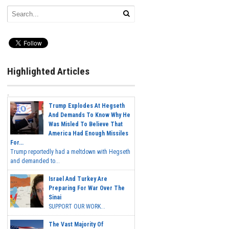
Highlighted Articles
Trump Explodes At Hegseth
And Demands To Know Why He
Was Misled To Believe That
America Had Enough Missiles
For...
Trump reportedly had a meltdown with Hegseth
and demanded to...
Israel And Turkey Are
Preparing For War Over The
Sinai
SUPPORT OUR WORK...
The Vast Majority Of