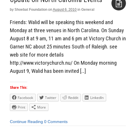
by
Shoebat Foundation
on
August 6, 2010
in
General
Aside
Friends: Walid will be speaking this weekend and
Monday at three venues in North Carolina. On Sunday
August 8 at 9 am, 11 am and 6 pm at Victory Church in
Garner NC about 25 minutes South of Raleigh. see
web site for more details
http://www.victorychurch.nu/ On Monday morning
August 9, Walid has been invited […]
Share This:
Facebook
Twitter
Reddit
LinkedIn
Print
More
Continue Reading
0 Comments