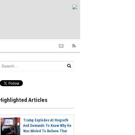
Highlighted Articles
Trump Explodes At Hegseth
And Demands To Know Why He
Was Misled To Believe That