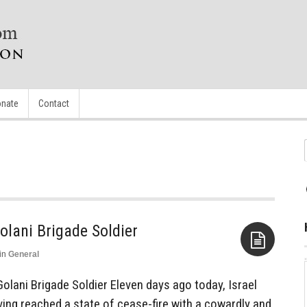
nate
Contact
olani Brigade Soldier
in
General
Aside
olani Brigade Soldier Eleven days ago today, Israel
ving reached a state of cease-fire with a cowardly and