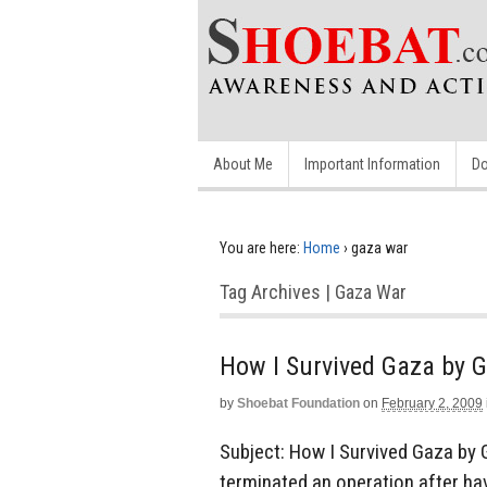
About Me
Important Information
Do
You are here:
Home
›
gaza war
Tag Archives | Gaza War
How I Survived Gaza by G
by
Shoebat Foundation
on
February 2, 2009
Subject: How I Survived Gaza by G
terminated an operation after ha