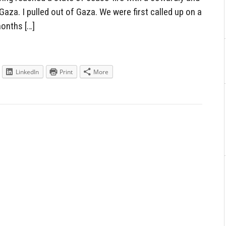
aza. I pulled out of Gaza. We were first called up on a
months […]
LinkedIn
Print
More