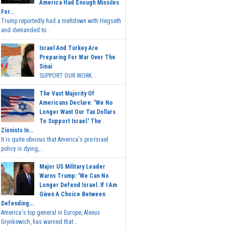
America Had Enough Missiles
For...
Trump reportedly had a meltdown with Hegseth
and demanded to...
Israel And Turkey Are
Preparing For War Over The
Sinai
SUPPORT OUR WORK...
The Vast Majority Of
Americans Declare: 'We No
Longer Want Our Tax Dollars
To Support Israel.' The
Zionists In...
It is quite obvious that America's pro-Israel
policy is dying,...
Major US Military Leader
Warns Trump: 'We Can No
Longer Defend Israel. If I Am
Given A Choice Between
Defending...
America's top general in Europe, Alexus
Grynkewich, has warned that...