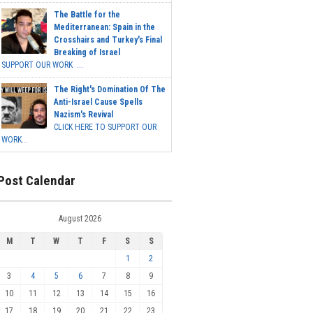
The Battle for the
Mediterranean: Spain in the
Crosshairs and Turkey's Final
Breaking of Israel
SUPPORT OUR WORK ...
The Right's Domination Of The
Anti-Israel Cause Spells
Nazism's Revival
CLICK HERE TO SUPPORT OUR
WORK...
Post Calendar
August 2026
M
T
W
T
F
S
S
1
2
3
4
5
6
7
8
9
10
11
12
13
14
15
16
17
18
19
20
21
22
23