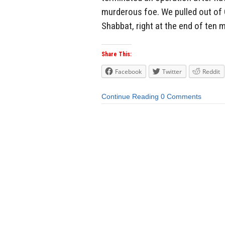
murderous foe. We pulled out of G
Shabbat, right at the end of ten 
Share This:
Facebook
Twitter
Reddit
Continue Reading
0 Comments